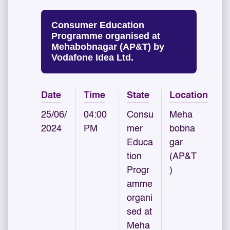
Consumer Education
Programme organised at
Mehabobnagar (AP&T) by
Vodafone Idea Ltd.
Date
Time
State
Location
25/06/
04:00
Consu
Meha
2024
PM
mer
bobna
Educa
gar
tion
(AP&T
Progr
)
amme
organi
sed at
Meha