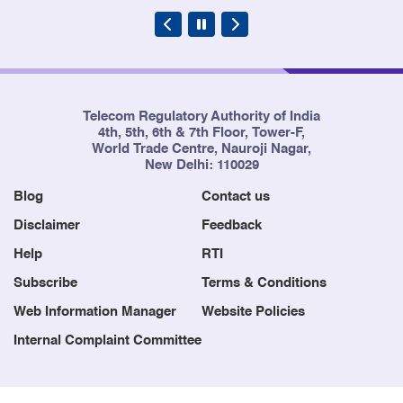
Telecom Regulatory Authority of India
4th, 5th, 6th & 7th Floor, Tower-F,
World Trade Centre, Nauroji Nagar,
New Delhi: 110029
Blog
Contact us
Disclaimer
Feedback
Help
RTI
Subscribe
Terms & Conditions
Web Information Manager
Website Policies
Internal Complaint Committee