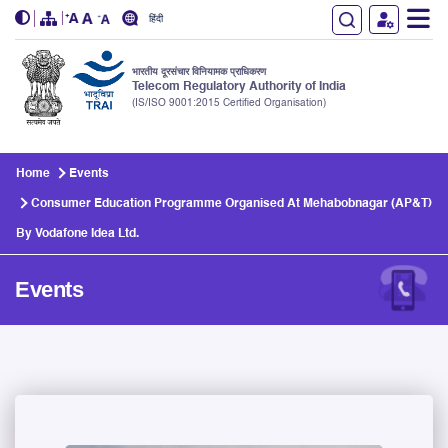
हिंदी
भारतीय दूरसंचार विनियामक प्राधिकरण
Telecom Regulatory Authority of India
(IS/ISO 9001:2015 Certified Organisation)
Skip to main content
Home
Events
Consumer Education Programme Organised At Mehabobnagar (AP&T)
By Vodafone Idea Ltd.
Events