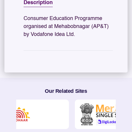
Description
Consumer Education Programme
organised at Mehabobnagar (AP&T)
by Vodafone Idea Ltd.
Our Related Sites