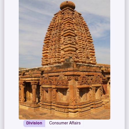
Division
Consumer Affairs