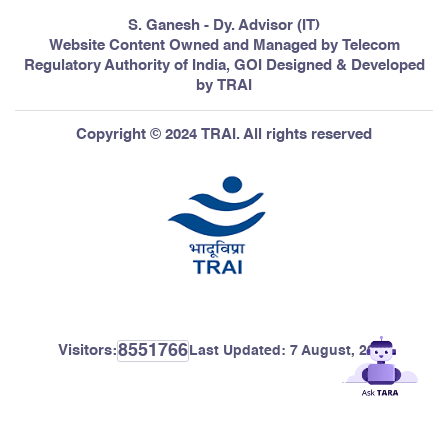
S. Ganesh - Dy. Advisor (IT)
Website Content Owned and Managed by Telecom
Regulatory Authority of India, GOI Designed & Developed
by TRAI
Copyright © 2024 TRAI. All rights reserved
8551766
Visitors:
Last Updated:
7 August, 2026