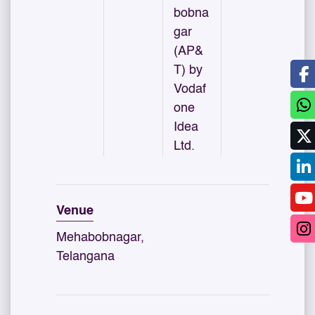
bobna
gar
(AP&
T) by
Vodaf
one
Idea
Ltd.
Venue
Mehabobnagar,
Telangana