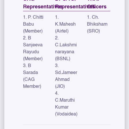
Representatives
Representatives
Officers
1. P. Chitti
1.
1. Ch.
Babu
K.Mahesh
Bhiksham
(Member)
(Airtel)
(SRO)
2. B
2.
Sanjeeva
C.Lakshmi
Rayudu
narayana
(Member)
(BSNL)
3. B
3.
Sarada
Sd.Jameer
(CAG
Ahmad
Member)
(JIO)
4.
C.Maruthi
Kumar
(Vodaidea)