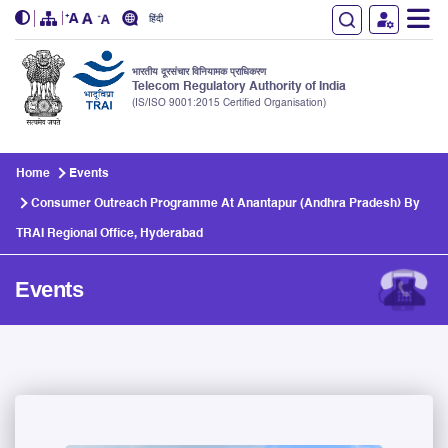
हिंदी
भारतीय दूरसंचार विनियामक प्राधिकरण
Telecom Regulatory Authority of India
(IS/ISO 9001:2015 Certified Organisation)
Skip to main content
Home
Events
Consumer Outreach Programme At Anantapur (Andhra Pradesh) By
TRAI Regional Office, Hyderabad
Events