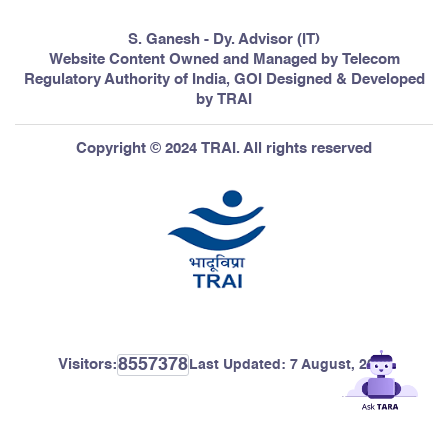
S. Ganesh - Dy. Advisor (IT)
Website Content Owned and Managed by Telecom
Regulatory Authority of India, GOI Designed & Developed
by TRAI
Copyright © 2024 TRAI. All rights reserved
8557378
Visitors:
Last Updated:
7 August, 2026