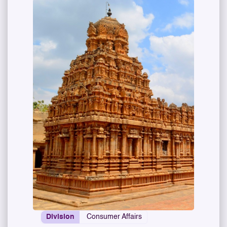
Division
Consumer Affairs