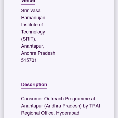
Venue
Srinivasa
Ramanujan
Institute of
Technology
(SRIT),
Anantapur,
Andhra Pradesh
515701
Description
Consumer Outreach Programme at
Anantapur (Andhra Pradesh) by TRAI
Regional Office, Hyderabad