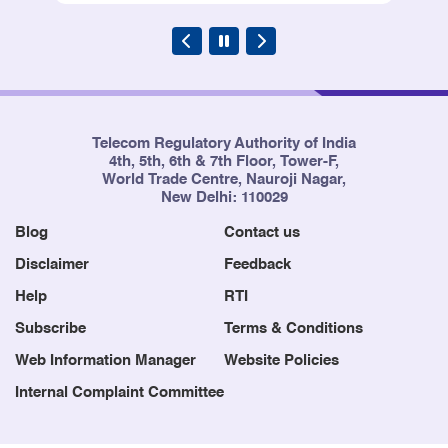
Telecom Regulatory Authority of India
4th, 5th, 6th & 7th Floor, Tower-F,
World Trade Centre, Nauroji Nagar,
New Delhi: 110029
Blog
Contact us
Disclaimer
Feedback
Help
RTI
Subscribe
Terms & Conditions
Web Information Manager
Website Policies
Internal Complaint Committee