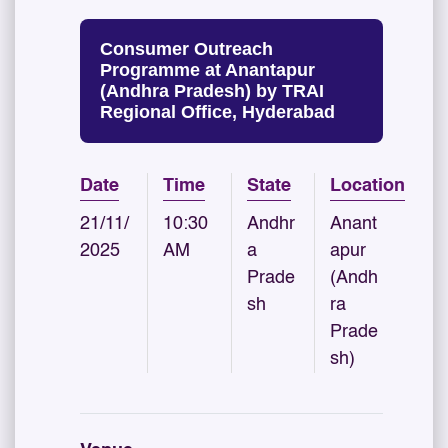
Consumer Outreach
Programme at Anantapur
(Andhra Pradesh) by TRAI
Regional Office, Hyderabad
Date
Time
State
Location
21/11/
10:30
Andhr
Anant
2025
AM
a
apur
Prade
(Andh
sh
ra
Prade
sh)