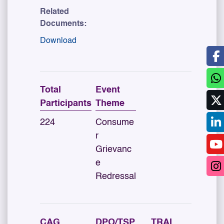
Related
Documents:
Download
Total
Event
Participants
Theme
224
Consume
r
Grievanc
e
Redressal
CAG
DPO/TSP
TRAI