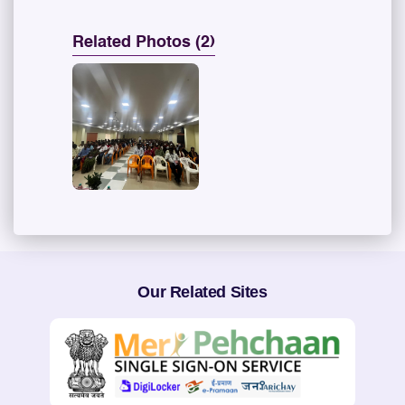
Related Photos (2)
Our Related Sites