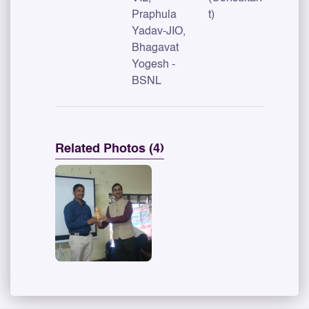
Praphula
t)
Yadav-JIO,
Bhagavat
Yogesh -
BSNL
Related Photos (4)