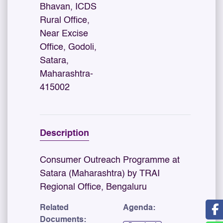
Bhavan, ICDS
Rural Office,
Near Excise
Office, Godoli,
Satara,
Maharashtra-
415002
Description
Consumer Outreach Programme at
Satara (Maharashtra) by TRAI
Regional Office, Bengaluru
Related
Agenda:
Documents: