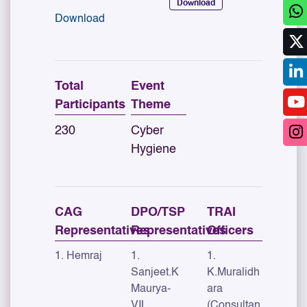
Download
Download
Total
Event
Participants
Theme
230
Cyber
Hygiene
CAG
DPO/TSP
TRAI
Representatives
Representatives
Officers
1. Hemraj
1.
1.
Sanjeet.K
K.Muralidh
Maurya-
ara
VIL,
(Consultan