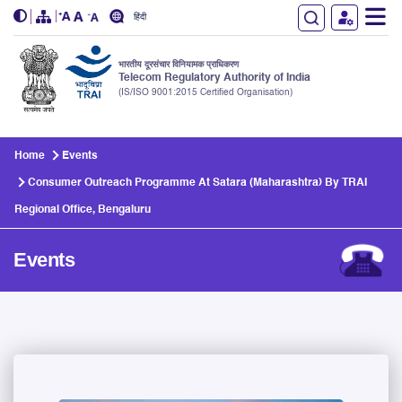
हिंदी
भारतीय दूरसंचार विनियामक प्राधिकरण
Telecom Regulatory Authority of India
(IS/ISO 9001:2015 Certified Organisation)
Skip to main content
Home
Events
Consumer Outreach Programme At Satara (Maharashtra) By TRAI
Regional Office, Bengaluru
Events