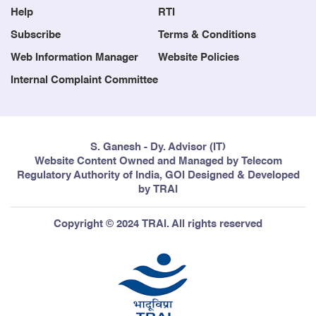
Help
RTI
Subscribe
Terms & Conditions
Web Information Manager
Website Policies
Internal Complaint Committee
S. Ganesh - Dy. Advisor (IT)
Website Content Owned and Managed by Telecom
Regulatory Authority of India, GOI Designed & Developed
by TRAI
Copyright © 2024 TRAI. All rights reserved