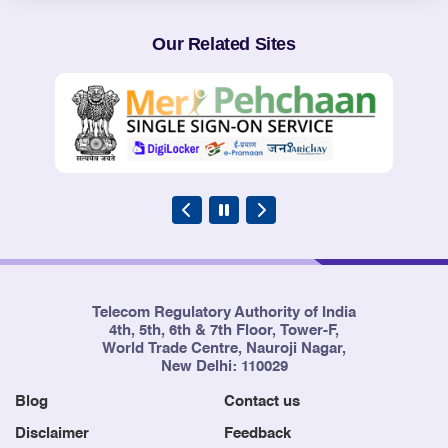
Our Related Sites
Telecom Regulatory Authority of India
4th, 5th, 6th & 7th Floor, Tower-F,
World Trade Centre, Nauroji Nagar,
New Delhi: 110029
Blog
Contact us
Disclaimer
Feedback