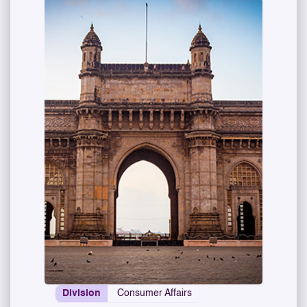
Division
Consumer Affairs