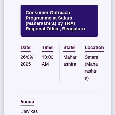
Consumer Outreach
Programme at Satara
(Maharashtra) by TRAI
Regional Office, Bengaluru
Date
Time
State
Location
26/09/
10:00
Mahar
Satara
2025
AM
ashtra
(Maha
rashtr
a)
Venue
Balvikas