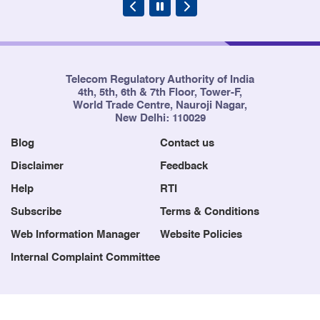
Telecom Regulatory Authority of India
4th, 5th, 6th & 7th Floor, Tower-F,
World Trade Centre, Nauroji Nagar,
New Delhi: 110029
Blog
Contact us
Disclaimer
Feedback
Help
RTI
Subscribe
Terms & Conditions
Web Information Manager
Website Policies
Internal Complaint Committee