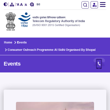
हिंदी
भारतीय दूरसंचार विनियामक प्राधिकरण
Telecom Regulatory Authority of India
(IS/ISO 9001:2015 Certified Organisation)
Skip to main content
Home
Events
Consumer Outreach Programme At Sidhi Organised By Bhopal
Events