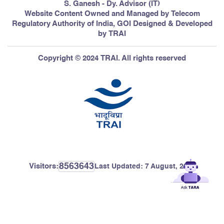
S. Ganesh - Dy. Advisor (IT)
Website Content Owned and Managed by Telecom
Regulatory Authority of India, GOI Designed & Developed
by TRAI
Copyright © 2024 TRAI. All rights reserved
8563643
Visitors:
Last Updated:
7 August, 2026