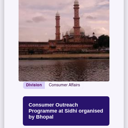
Division
Consumer Affairs
Consumer Outreach
Programme at Sidhi organised
by Bhopal