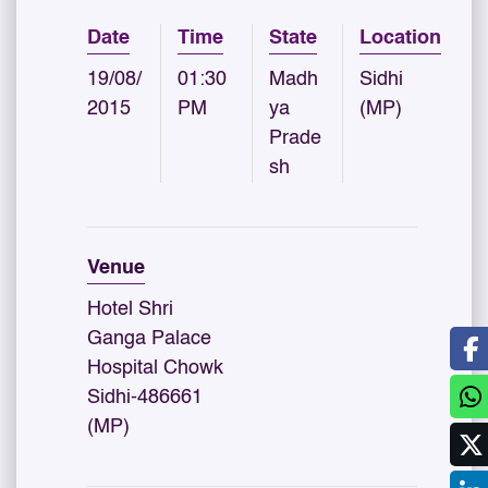
Date
Time
State
Location
19/08/
01:30
Madh
Sidhi
2015
PM
ya
(MP)
Prade
sh
Venue
Hotel Shri
Ganga Palace
Hospital Chowk
Sidhi-486661
(MP)