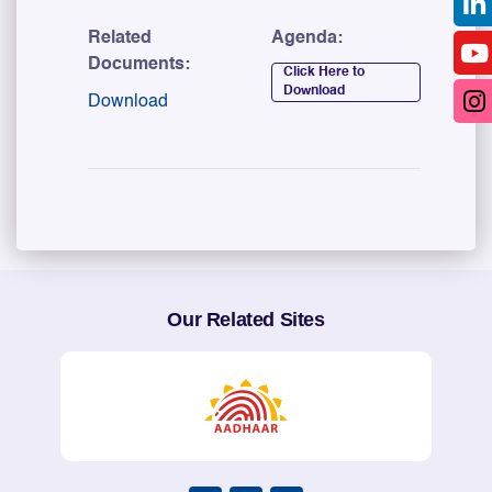
Related
Agenda:
Documents:
Click Here to
Download
Download
Our Related Sites