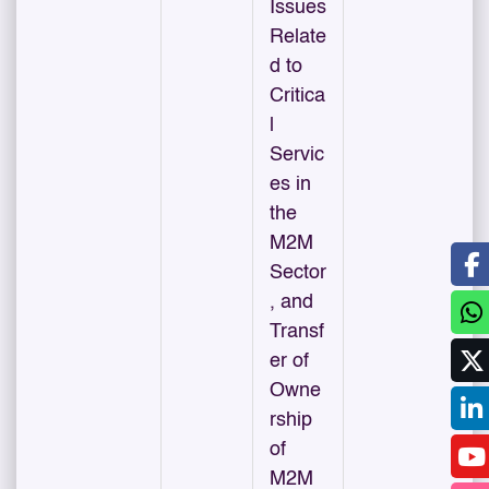
Issues
Relate
d to
Critica
l
Servic
es in
the
M2M
Sector
, and
Transf
er of
Owne
rship
of
M2M