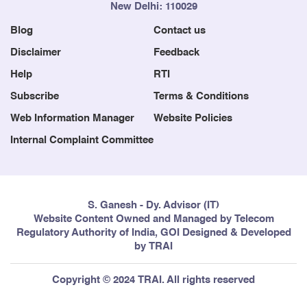
New Delhi: 110029
Blog
Contact us
Disclaimer
Feedback
Help
RTI
Subscribe
Terms & Conditions
Web Information Manager
Website Policies
Internal Complaint Committee
S. Ganesh - Dy. Advisor (IT)
Website Content Owned and Managed by Telecom
Regulatory Authority of India, GOI Designed & Developed
by TRAI
Copyright © 2024 TRAI. All rights reserved