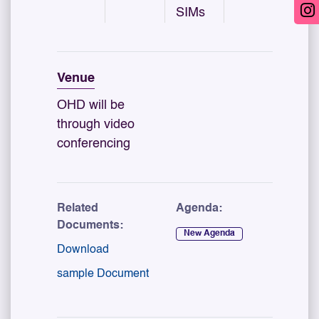
SIMs
Venue
OHD will be
through video
conferencing
Related
Agenda:
Documents:
New Agenda
Download
sample Document