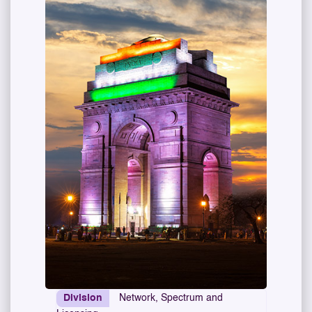
Division
Network, Spectrum and