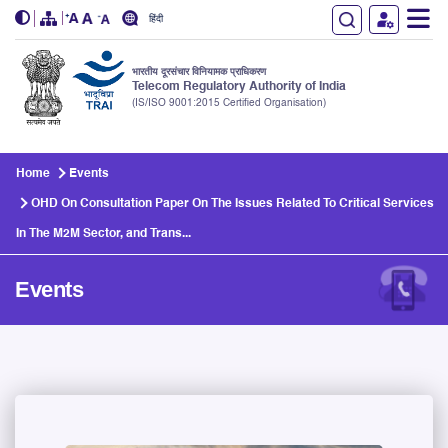
हिंदी
भारतीय दूरसंचार विनियामक प्राधिकरण
Telecom Regulatory Authority of India
(IS/ISO 9001:2015 Certified Organisation)
Skip to main content
Home
Events
OHD On Consultation Paper On The Issues Related To Critical Services
In The M2M Sector, and Trans...
Events