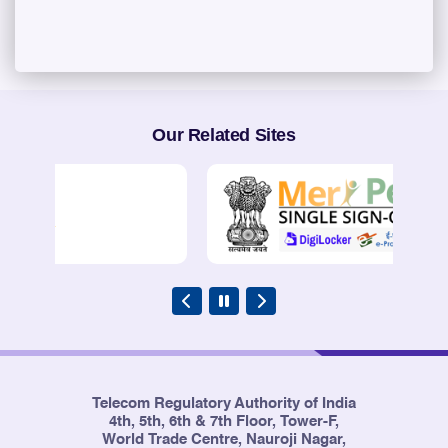
Our Related Sites
Telecom Regulatory Authority of India
4th, 5th, 6th & 7th Floor, Tower-F,
World Trade Centre, Nauroji Nagar,