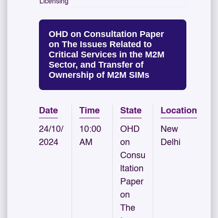
Licensing
OHD on Consultation Paper
on The Issues Related to
Critical Services in the M2M
Sector, and Transfer of
Ownership of M2M SIMs
Date
Time
State
Location
24/10/
10:00
OHD
New
2024
AM
on
Delhi
Consu
ltation
Paper
on
The