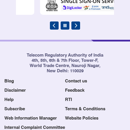
Telecom Regulatory Authority of India
4th, 5th, 6th & 7th Floor, Tower-F,
World Trade Centre, Nauroji Nagar,
New Delhi: 110029
Blog
Contact us
Disclaimer
Feedback
Help
RTI
Subscribe
Terms & Conditions
Web Information Manager
Website Policies
Internal Complaint Committee