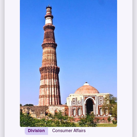
Division
Consumer Affairs