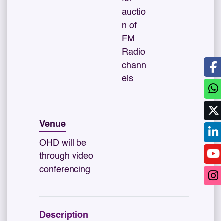
auctio
n of
FM
Radio
chann
els
Venue
OHD will be
through video
conferencing
Description