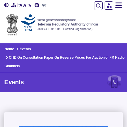
हिंदी
भारतीय दूरसंचार विनियामक प्राधिकरण
Telecom Regulatory Authority of India
(IS/ISO 9001:2015 Certified Organisation)
Skip to main content
Home
Events
OHD On Consultation Paper On Reserve Prices For Auction of FM Radio
Channels
Events