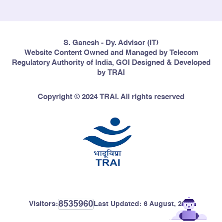
S. Ganesh - Dy. Advisor (IT)
Website Content Owned and Managed by Telecom
Regulatory Authority of India, GOI Designed & Developed
by TRAI
Copyright © 2024 TRAI. All rights reserved
8535960
Visitors:
Last Updated:
6 August, 2026