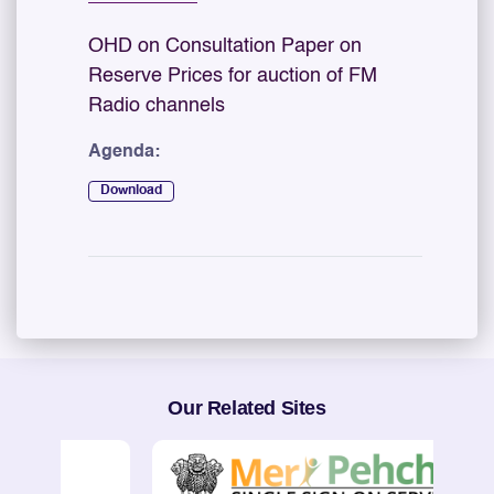
OHD on Consultation Paper on
Reserve Prices for auction of FM
Radio channels
Agenda:
Download
Our Related Sites