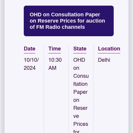
OHD on Consultation Paper
on Reserve Prices for auction
of FM Radio channels
Date
Time
State
Location
10/10/
10:30
OHD
Delhi
2024
AM
on
Consu
ltation
Paper
on
Reser
ve
Prices
for