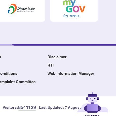
s
Disclaimer
RTI
onditions
Web Information Manager
Complaint Committee
8541129
Visitors:
Last Updated:
7 August, 2026