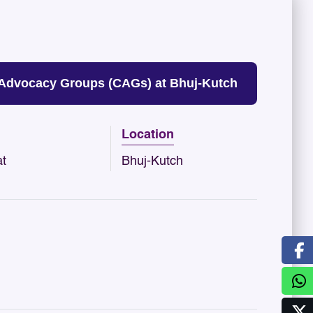
 Advocacy Groups (CAGs) at Bhuj-Kutch
Location
at
Bhuj-Kutch