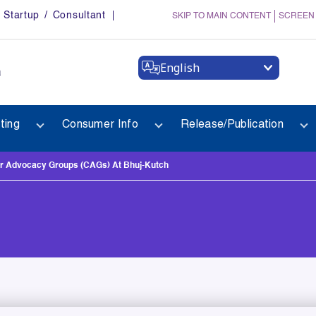
Startup / Consultant
SKIP TO MAIN CONTENT
SCREEN
English
a
ting
Consumer Info
Release/Publication
er Advocacy Groups (CAGs) At Bhuj-Kutch