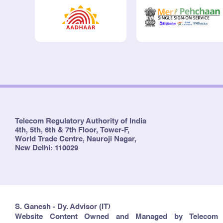
Telecom Regulatory Authority of India
4th, 5th, 6th & 7th Floor, Tower-F,
World Trade Centre, Nauroji Nagar,
New Delhi: 110029
S. Ganesh - Dy. Advisor (IT)
Website Content Owned and Managed by Telecom