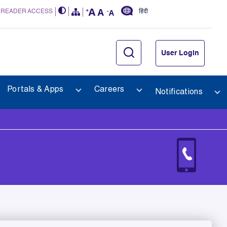
 READER ACCESS
हिंदी
User Login
Portals & Apps
Careers
Notifications