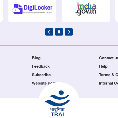
Blog
Contact u
Feedback
Help
Subscribe
Terms & C
Website Policies
Internal 