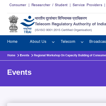
Skip to main content
Consumer
Researcher / Student
Service Providers
भारतीय दूरसंचार विनियामक प्राधिकरण
Telecom Regulatory Authority of Indi
(IS/ISO 9001:2015 Certified Organisation)
Home
About Us
Telecom
Broadcas
Home
Events
Regional Workshop On Capacity Building of Consum
Events