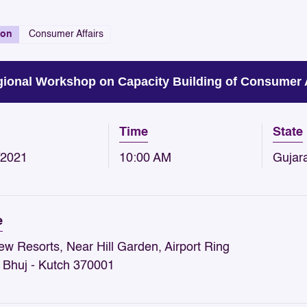
ion
Consumer Affairs
ional Workshop on Capacity Building of Consumer
Time
State
/2021
10:00 AM
Gujar
e
iew Resorts, Near Hill Garden, Airport Ring
 Bhuj - Kutch 370001