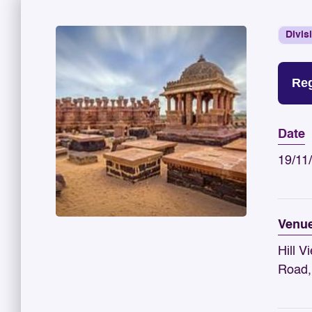
Divis
Reg
Date
19/11
Venu
Hill V
Road,