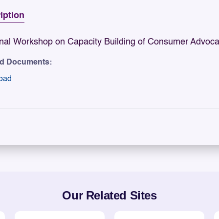
iption
nal Workshop on Capacity Building of Consumer Advoca
ed Documents:
oad
Our Related Sites