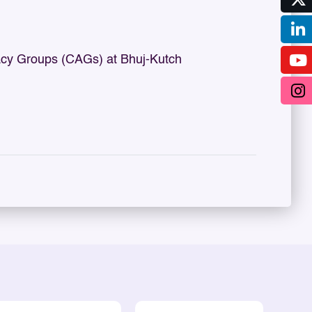
cy Groups (CAGs) at Bhuj-Kutch