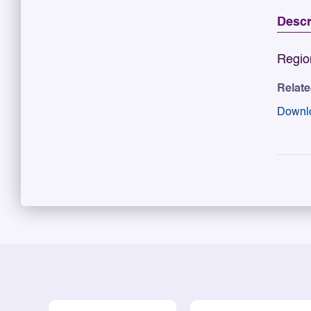
Descr
Regio
Relat
Downl