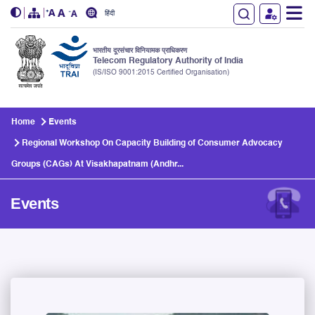
हिंदी
भारतीय दूरसंचार विनियामक प्राधिकरण
Telecom Regulatory Authority of India
(IS/ISO 9001:2015 Certified Organisation)
Skip to main content
Home
Events
Regional Workshop On Capacity Building of Consumer Advocacy
Groups (CAGs) At Visakhapatnam (Andhr...
Events