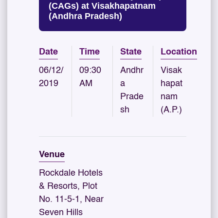
(CAGs) at Visakhapatnam
(Andhra Pradesh)
Date
Time
State
Location
06/12/
09:30
Andhr
Visak
2019
AM
a
hapat
Prade
nam
sh
(A.P.)
Venue
Rockdale Hotels
& Resorts, Plot
No. 11-5-1, Near
Seven Hills