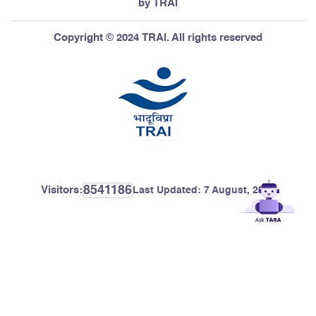
by TRAI
Copyright © 2024 TRAI. All rights reserved
8541186
Visitors:
Last Updated:
7 August, 2026