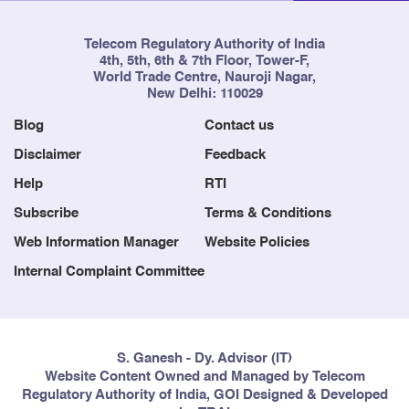
Telecom Regulatory Authority of India
4th, 5th, 6th & 7th Floor, Tower-F,
World Trade Centre, Nauroji Nagar,
New Delhi: 110029
Blog
Contact us
Disclaimer
Feedback
Help
RTI
Subscribe
Terms & Conditions
Web Information Manager
Website Policies
Internal Complaint Committee
S. Ganesh - Dy. Advisor (IT)
Website Content Owned and Managed by Telecom
Regulatory Authority of India, GOI Designed & Developed