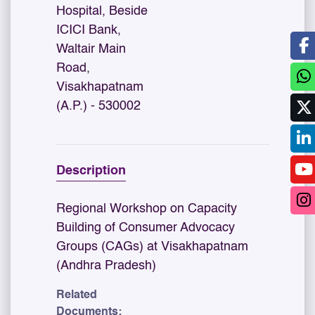
Hospital, Beside
ICICI Bank,
Waltair Main
Road,
Visakhapatnam
(A.P.) - 530002
Description
Regional Workshop on Capacity
Building of Consumer Advocacy
Groups (CAGs) at Visakhapatnam
(Andhra Pradesh)
Related
Documents: