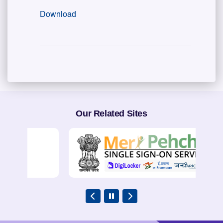
Download
Our Related Sites