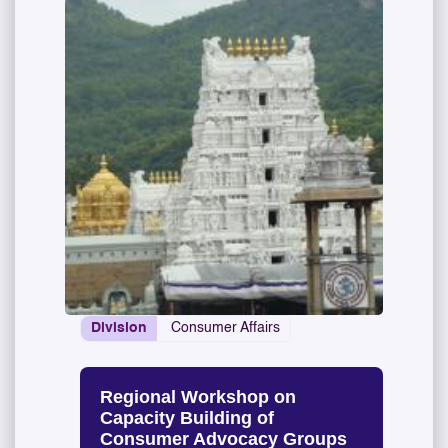
Division
Consumer Affairs
Regional Workshop on
Capacity Building of
Consumer Advocacy Groups