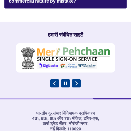
commercial nature by mistake?
हमारी संबंधित साइटें
भारतीय दूरसंचार विनियामक प्राधिकरण
4th, 5th, 6th और 7th मंजिल, टॉवर-एफ,
वर्ल्ड ट्रेड सेंटर, नौरोजी नगर,
नई दिल्ली: 110029