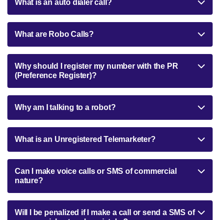
What is an auto dialer call?
What are Robo Calls?
Why should I register my number with the PR
(Preference Register)?
Why am I talking to a robot?
What is an Unregistered Telemarketer?
Can I make voice calls or SMS of commercial
nature?
Will I be penalized if I make a call or send a SMS of