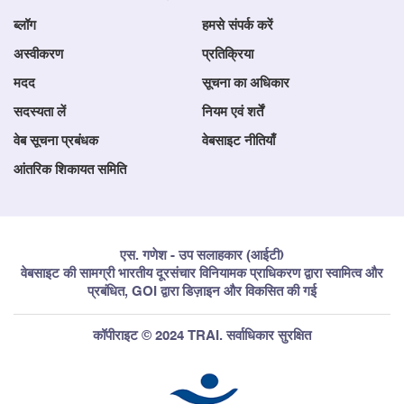
ब्लॉग
हमसे संपर्क करें
अस्वीकरण
प्रतिक्रिया
मदद
सूचना का अधिकार
सदस्यता लें
नियम एवं शर्तें
वेब सूचना प्रबंधक
वेबसाइट नीतियाँ
आंतरिक शिकायत समिति
एस. गणेश - उप सलाहकार (आईटी)
वेबसाइट की सामग्री भारतीय दूरसंचार विनियामक प्राधिकरण द्वारा स्वामित्व और
प्रबंधित, GOI द्वारा डिज़ाइन और विकसित की गई
कॉपीराइट © 2024 TRAI. सर्वाधिकार सुरक्षित