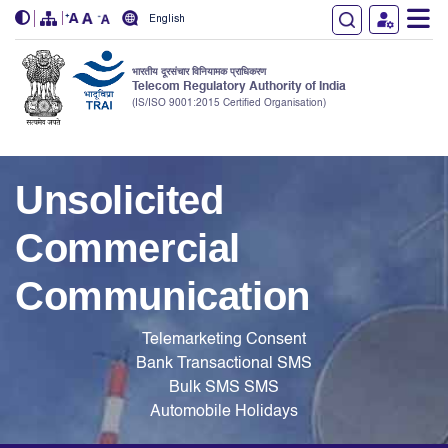
English
भारतीय दूरसंचार विनियामक प्राधिकरण
Telecom Regulatory Authority of India
(IS/ISO 9001:2015 Certified Organisation)
Skip to main content
Unsolicited
Commercial
Communication
Telemarketing
Consent
Bank
Transactional SMS
Bulk SMS
SMS
Automobile
Holidays