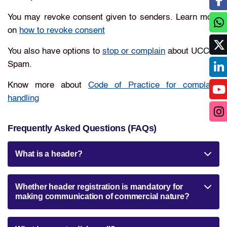
You may revoke consent given to senders. Learn more
on
how to revoke consent
You also have options to
stop or complain
about UCC or
Spam.
Know more about
Code of Practice for complaint
handling
Frequently Asked Questions (FAQs)
What is a header?
Whether header registration is mandatory for
making communication of commercial nature?