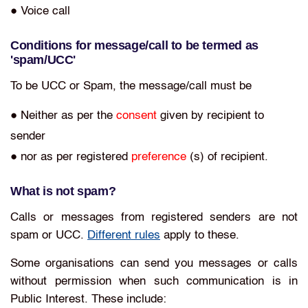
● Voice call
Conditions for message/call to be termed as
'spam/UCC'
To be UCC or Spam, the message/call must be
● Neither as per the
consent
given by recipient to
sender
● nor as per registered
preference
(s) of recipient.
What is not spam?
Calls or messages from registered senders are not
spam or UCC.
Different rules
apply to these.
Some organisations can send you messages or calls
without permission when such communication is in
Public Interest. These include: