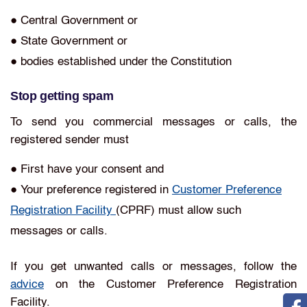
● Central Government or
● State Government or
● bodies established under the Constitution
Stop getting spam
To send you commercial messages or calls, the
registered sender must
● First have your consent and
● Your preference registered in
Customer Preference
Registration Facility
(CPRF) must allow such
messages or calls.
If you get unwanted calls or messages, follow the
advice
on the Customer Preference Registration
Facility.