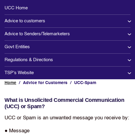
Main
UCC Home
Section
Advice to customers
Advice to Senders/Telemarketers
Govt Entities
Regulations & Directions
TSP's Website
Home
/
Advice for Customers
/
UCC-Spam
What is Unsolicited Commercial Communication
(UCC) or Spam?
UCC or Spam is an unwanted message you receive by:
● Message