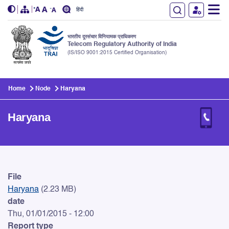
हिंदी
भारतीय दूरसंचार विनियामक प्राधिकरण
Telecom Regulatory Authority of India
(IS/ISO 9001:2015 Certified Organisation)
Skip to main content
Home
Node
Haryana
Haryana
Haryana
File
Haryana
(2.23 MB)
date
Thu, 01/01/2015 - 12:00
Report type