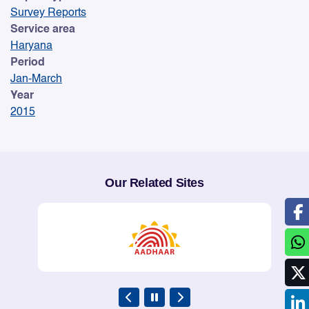
Survey Reports
Service area
Haryana
Period
Jan-March
Year
2015
Our Related Sites