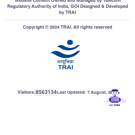
Website Content Owned and Managed by Telecom
Regulatory Authority of India, GOI Designed & Developed
by TRAI
Copyright © 2024 TRAI. All rights reserved
8563134
Visitors:
Last Updated:
7 August, 2026