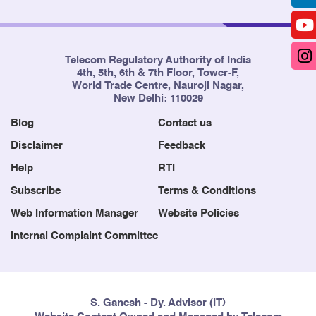
Telecom Regulatory Authority of India
4th, 5th, 6th & 7th Floor, Tower-F,
World Trade Centre, Nauroji Nagar,
New Delhi: 110029
Blog
Contact us
Disclaimer
Feedback
Help
RTI
Subscribe
Terms & Conditions
Web Information Manager
Website Policies
Internal Complaint Committee
S. Ganesh - Dy. Advisor (IT)