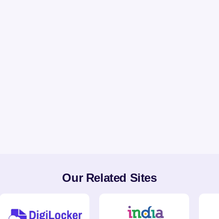
Our Related Sites