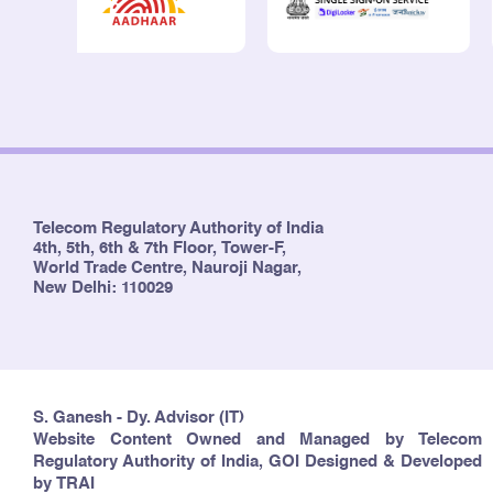
Telecom Regulatory Authority of India
4th, 5th, 6th & 7th Floor, Tower-F,
World Trade Centre, Nauroji Nagar,
New Delhi: 110029
S. Ganesh - Dy. Advisor (IT)
Website Content Owned and Managed by Telecom
Regulatory Authority of India, GOI Designed & Developed
by TRAI