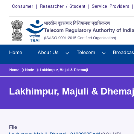
Skip to main content
Consumer
Researcher / Student
Service Providers
भारतीय दूरसंचार विनियामक प्राधिकरण
Telecom Regulatory Authority of Indi
(IS/ISO 9001:2015 Certified Organisation)
Home
About Us
Telecom
Broadcas
Home
Node
Lakhimpur, Majuli & Dhemaji
Lakhimpur, Majuli & Dhemaj
Lakhimpur, Majuli & Dhemaj
File