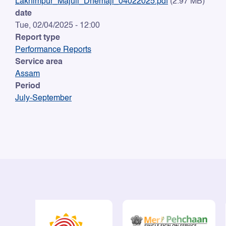
Lakhimpur_Majuli_Dhemaji_04022025.pdf
(2.97 MB)
date
Tue, 02/04/2025 - 12:00
Report type
Performance Reports
Service area
Assam
Period
July-September