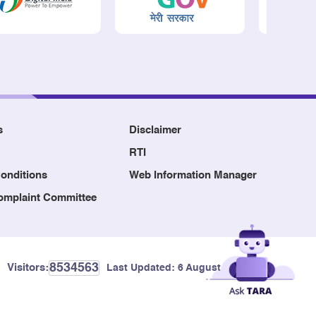
s
Disclaimer
RTI
onditions
Web Information Manager
Complaint Committee
8534563
Visitors:
Last Updated:
6 August, 2026