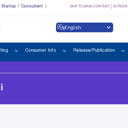
Startup / Consultant
SKIP TO MAIN CONTENT
SCREEN
English
a
ting
Consumer Info
Release/Publication
i
i