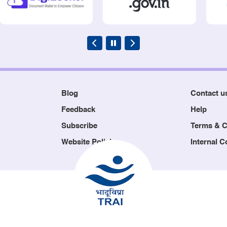
Blog
Contact u
Feedback
Help
Subscribe
Terms & C
Website Policies
Internal 