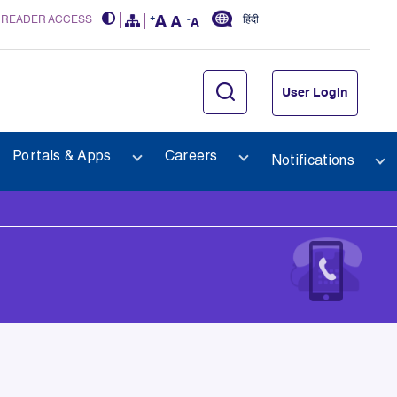
 READER ACCESS
हिंदी
User Login
Portals & Apps
Careers
Notifications