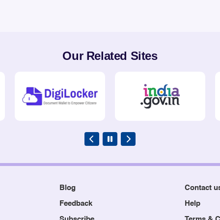
Our Related Sites
Blog
Contact u
Feedback
Help
Subscribe
Terms & C