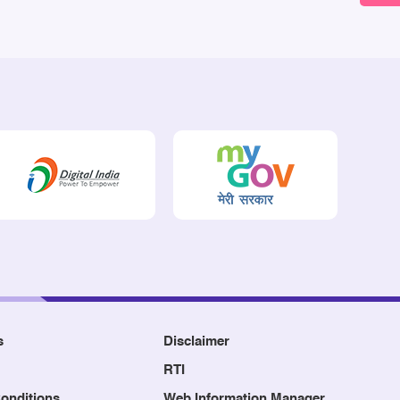
s
Disclaimer
RTI
onditions
Web Information Manager