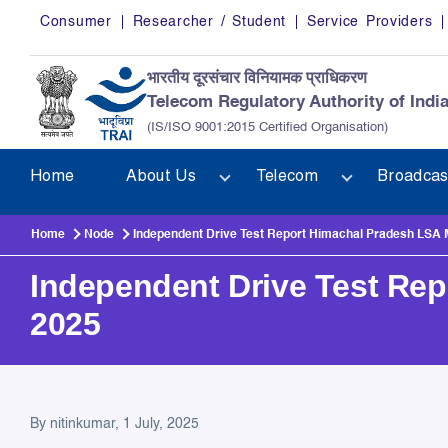
Skip to main content
Consumer
Researcher / Student
Service Providers
भारतीय दूरसंचार विनियामक प्राधिकरण
Telecom Regulatory Authority of Indi
(IS/ISO 9001:2015 Certified Organisation)
Home
About Us
Telecom
Broadcas
Home
Node
Independent Drive Test Report Himachal Pradesh LSA
Independent Drive Test Re
2025
Independent Drive Test Re
By
nitinkumar
, 1 July, 2025