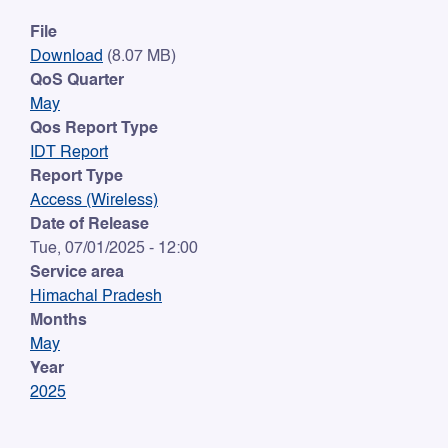
File
Download
(8.07 MB)
QoS Quarter
May
Qos Report Type
IDT Report
Report Type
Access (Wireless)
Date of Release
Tue, 07/01/2025 - 12:00
Service area
Himachal Pradesh
Months
May
Year
2025