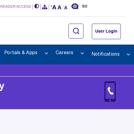
 READER ACCESS
हिंदी
User Login
Portals & Apps
Careers
Notifications
y
y 2025