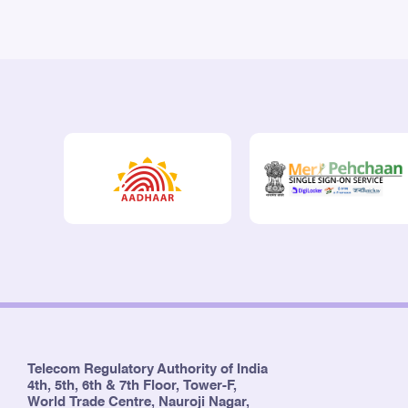
Telecom Regulatory Authority of India
4th, 5th, 6th & 7th Floor, Tower-F,
World Trade Centre, Nauroji Nagar,