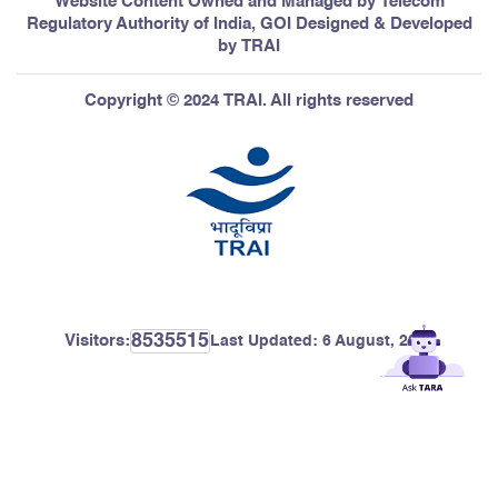
Website Content Owned and Managed by Telecom
Regulatory Authority of India, GOI Designed & Developed
by TRAI
Copyright © 2024 TRAI. All rights reserved
8535515
Visitors:
Last Updated:
6 August, 2026