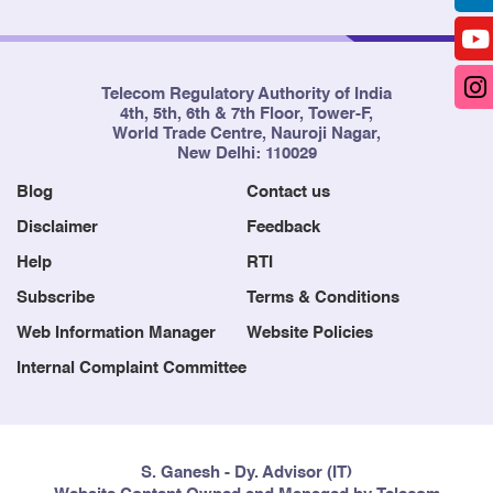
Telecom Regulatory Authority of India
4th, 5th, 6th & 7th Floor, Tower-F,
World Trade Centre, Nauroji Nagar,
New Delhi: 110029
Blog
Contact us
Disclaimer
Feedback
Help
RTI
Subscribe
Terms & Conditions
Web Information Manager
Website Policies
Internal Complaint Committee
S. Ganesh - Dy. Advisor (IT)