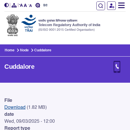
हिंदी
भारतीय दूरसंचार विनियामक प्राधिकरण
Telecom Regulatory Authority of India
(IS/ISO 9001:2015 Certified Organisation)
Skip to main content
Home
Node
Cuddalore
Cuddalore
Cuddalore
File
Download
(1.82 MB)
date
Wed, 09/03/2025 - 12:00
Report type