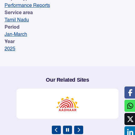
Performance Reports
Service area
Tamil Nadu
Period
Jan-March
Year
2025
Our Related Sites