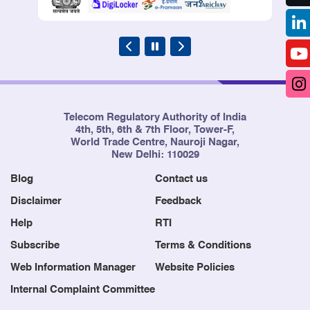
Telecom Regulatory Authority of India
4th, 5th, 6th & 7th Floor, Tower-F,
World Trade Centre, Nauroji Nagar,
New Delhi: 110029
Blog
Contact us
Disclaimer
Feedback
Help
RTI
Subscribe
Terms & Conditions
Web Information Manager
Website Policies
Internal Complaint Committee