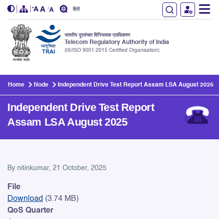
हिंदी
भारतीय दूरसंचार विनियामक प्राधिकरण
Telecom Regulatory Authority of India
(IS/ISO 9001:2015 Certified Organisation)
Skip to main content
Home
Node
Independent Drive Test Report Assam LSA August 2025
Independent Drive Test Report
Assam LSA August 2025
Independent Drive Test Rep
By
nitinkumar
, 21 October, 2025
File
Download
(3.74 MB)
QoS Quarter