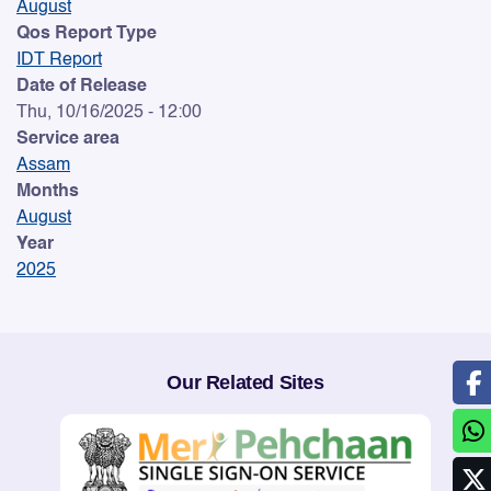
August
Qos Report Type
IDT Report
Date of Release
Thu, 10/16/2025 - 12:00
Service area
Assam
Months
August
Year
2025
Our Related Sites