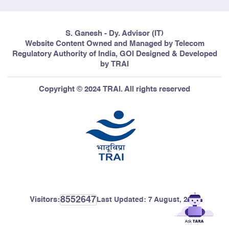
S. Ganesh - Dy. Advisor (IT)
Website Content Owned and Managed by Telecom
Regulatory Authority of India, GOI Designed & Developed
by TRAI
Copyright © 2024 TRAI. All rights reserved
8552647
Visitors:
Last Updated:
7 August, 2026