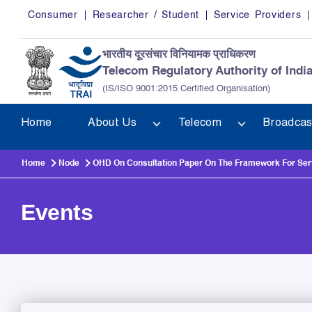
Skip to main content
Consumer
Researcher / Student
Service Providers
भारतीय दूरसंचार विनियामक प्राधिकरण
Telecom Regulatory Authority of Indi
(IS/ISO 9001:2015 Certified Organisation)
Home
About Us
Telecom
Broadcas
Home
Node
OHD On Consultation Paper On The Framework For Servi
Events