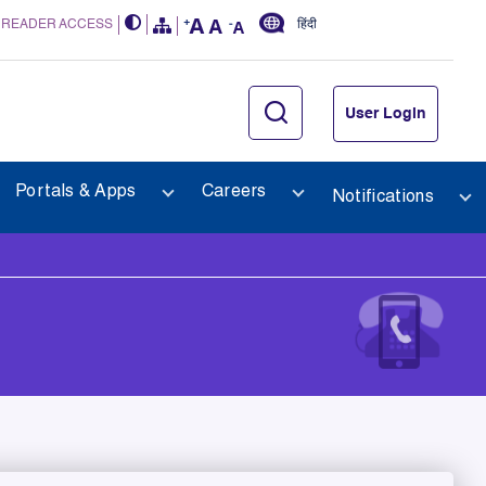
 READER ACCESS
हिंदी
User Login
Portals & Apps
Careers
Notifications