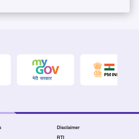
s
Disclaimer
RTI