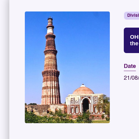
Divis
OHD
the
Date
21/08