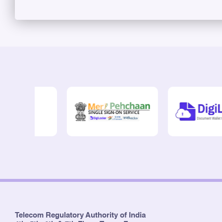
Telecom Regulatory Authority of India