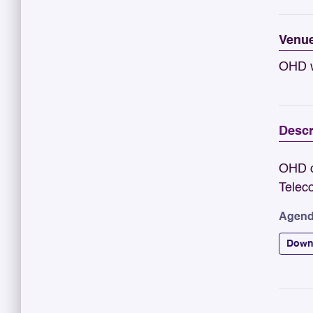
Venu
OHD w
Descr
OHD o
Telec
Agend
Down