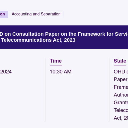
ion
Accounting and Separation
 on Consultation Paper on the Framework for Servi
 Telecommunications Act, 2023
Time
State
/2024
10:30 AM
OHD o
Paper
Frame
Author
Grant
Telec
Act, 