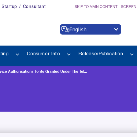
Startup / Consultant
SKIP TO MAIN CONTENT
SCREEN
English
a
ting
Consumer Info
Release/Publication
ce Authorisations To Be Granted Under The Tel...