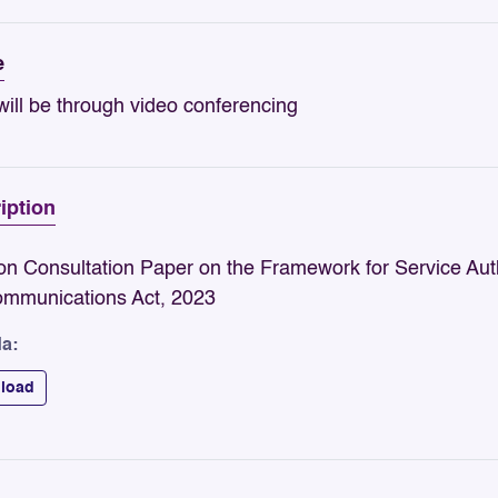
e
ill be through video conferencing
iption
n Consultation Paper on the Framework for Service Auth
ommunications Act, 2023
a:
load