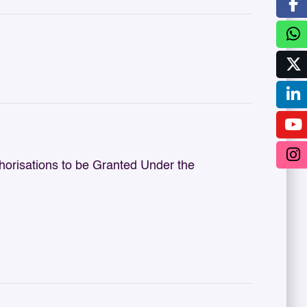
orisations to be Granted Under the