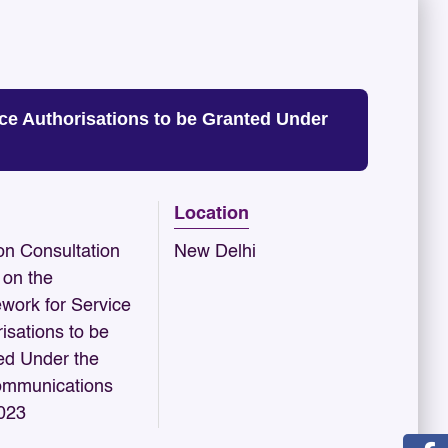
ce Authorisations to be Granted Under
Location
n Consultation
New Delhi
 on the
work for Service
isations to be
ed Under the
ommunications
2023