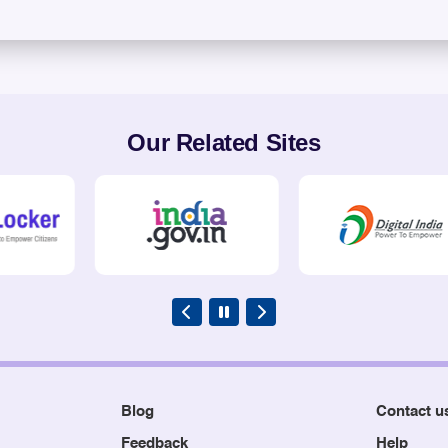
Our Related Sites
Blog
Contact u
Feedback
Help