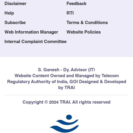
Disclaimer
Feedback
Help
RTI
Subscribe
Terms & Conditions
Web Information Manager
Website Policies
Internal Complaint Committee
S. Ganesh - Dy. Advisor (IT)
Website Content Owned and Managed by Telecom
Regulatory Authority of India, GOI Designed & Developed
by TRAI
Copyright © 2024 TRAI. All rights reserved