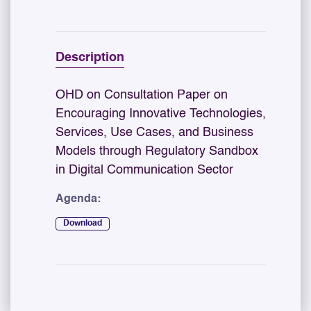
Description
OHD on Consultation Paper on
Encouraging Innovative Technologies,
Services, Use Cases, and Business
Models through Regulatory Sandbox
in Digital Communication Sector
Agenda:
Download