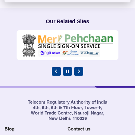
Our Related Sites
Telecom Regulatory Authority of India
4th, 5th, 6th & 7th Floor, Tower-F,
World Trade Centre, Nauroji Nagar,
New Delhi: 110029
Blog
Contact us