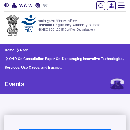
हिंदी
भारतीय दूरसंचार विनियामक प्राधिकरण
Telecom Regulatory Authority of India
(IS/ISO 9001:2015 Certified Organisation)
Skip to main content
Home
Node
OHD On Consultation Paper On Encouraging Innovative Technologies,
Services, Use Cases, and Busine...
Events