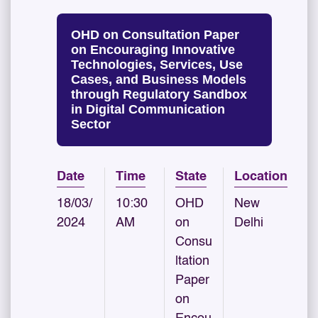
OHD on Consultation Paper
on Encouraging Innovative
Technologies, Services, Use
Cases, and Business Models
through Regulatory Sandbox
in Digital Communication
Sector
Date
Time
State
Location
18/03/
10:30
OHD
New
2024
AM
on
Delhi
Consu
ltation
Paper
on