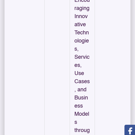
Encou
raging
Innov
ative
Techn
ologie
s,
Servic
es,
Use
Cases
, and
Busin
ess
Model
s
throug