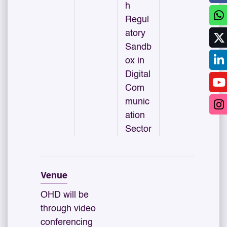
h
Regul
atory
Sandb
ox in
Digital
Com
munic
ation
Sector
Venue
OHD will be
through video
conferencing