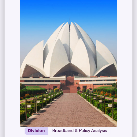
Division
Broadband & Policy Analysis