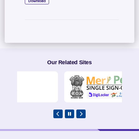
Download
Our Related Sites