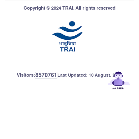
Copyright © 2024 TRAI. All rights reserved
8570761
Visitors:
Last Updated:
10 August, 2026