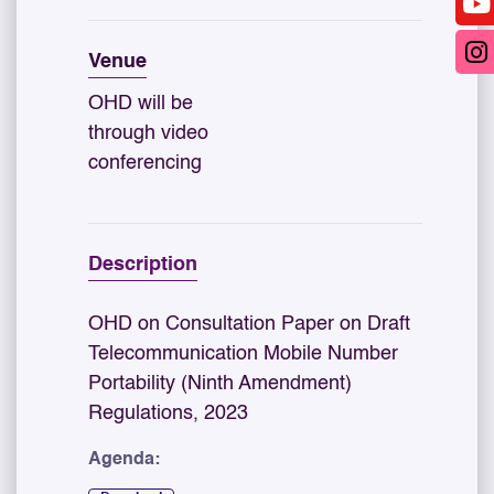
Venue
OHD will be
through video
conferencing
Description
OHD on Consultation Paper on Draft
Telecommunication Mobile Number
Portability (Ninth Amendment)
Regulations, 2023
Agenda: