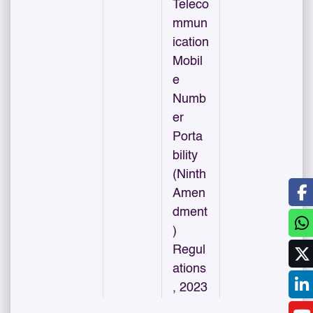
Teleco
mmun
ication
Mobil
e
Numb
er
Porta
bility
(Ninth
Amen
dment
)
Regul
ations
, 2023