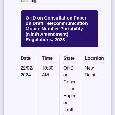
Licensing
OHD on Consultation Paper
on Draft Telecommunication
Mobile Number Portability
(Ninth Amendment)
Regulations, 2023
Date
Time
State
Location
22/02/
10:30
OHD
New
2024
AM
on
Delhi
Consu
ltation
Paper
on
Draft