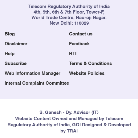
Telecom Regulatory Authority of India
4th, 5th, 6th & 7th Floor, Tower-F,
World Trade Centre, Nauroji Nagar,
New Delhi: 110029
Blog
Contact us
Disclaimer
Feedback
Help
RTI
Subscribe
Terms & Conditions
Web Information Manager
Website Policies
Internal Complaint Committee
S. Ganesh - Dy. Advisor (IT)
Website Content Owned and Managed by Telecom
Regulatory Authority of India, GOI Designed & Developed
by TRAI