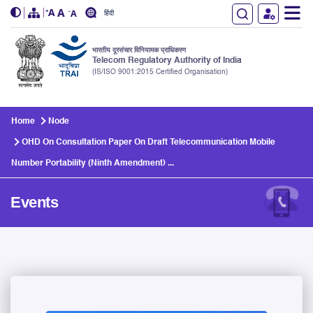
हिंदी
भारतीय दूरसंचार विनियामक प्राधिकरण
Telecom Regulatory Authority of India
(IS/ISO 9001:2015 Certified Organisation)
Skip to main content
Home
Node
OHD On Consultation Paper On Draft Telecommunication Mobile
Number Portability (Ninth Amendment) ...
Events