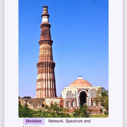
Division
Network, Spectrum and