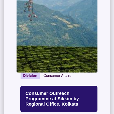
Division
Consumer Affairs
Consumer Outreach
Programme at Sikkim by
Regional Office, Kolkata