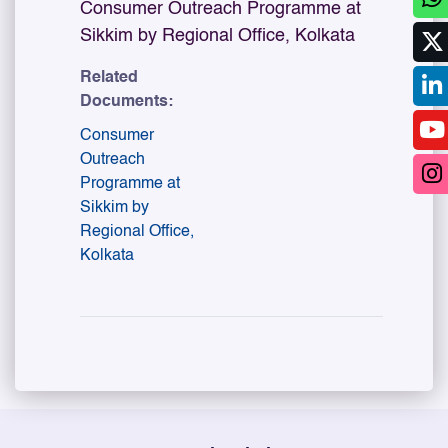
Consumer Outreach Programme at
Sikkim by Regional Office, Kolkata
Related
Documents:
Consumer
Outreach
Programme at
Sikkim by
Regional Office,
Kolkata