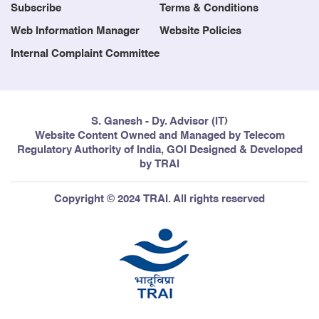
Subscribe
Terms & Conditions
Web Information Manager
Website Policies
Internal Complaint Committee
S. Ganesh - Dy. Advisor (IT)
Website Content Owned and Managed by Telecom
Regulatory Authority of India, GOI Designed & Developed
by TRAI
Copyright © 2024 TRAI. All rights reserved