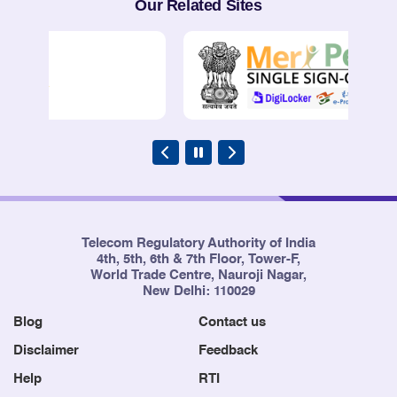
Our Related Sites
Telecom Regulatory Authority of India
4th, 5th, 6th & 7th Floor, Tower-F,
World Trade Centre, Nauroji Nagar,
New Delhi: 110029
Blog
Contact us
Disclaimer
Feedback
Help
RTI