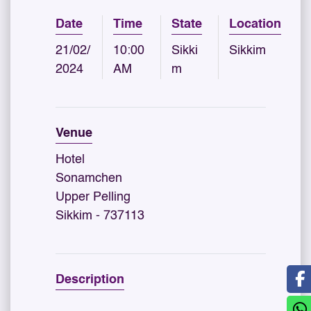
Date
Time
State
Location
21/02/
10:00
Sikki
Sikkim
2024
AM
m
Venue
Hotel
Sonamchen
Upper Pelling
Sikkim - 737113
Description