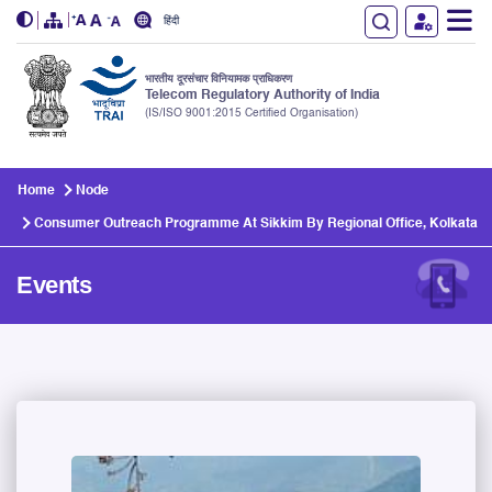
हिंदी
भारतीय दूरसंचार विनियामक प्राधिकरण
Telecom Regulatory Authority of India
(IS/ISO 9001:2015 Certified Organisation)
Skip to main content
Home
Node
Consumer Outreach Programme At Sikkim By Regional Office, Kolkata
Events