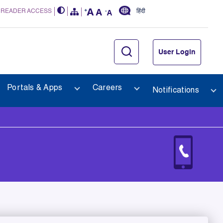
 READER ACCESS
हिंदी
User Login
Portals & Apps
Careers
Notifications