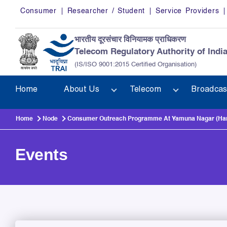
Skip to main content
Consumer
Researcher / Student
Service Providers
भारतीय दूरसंचार विनियामक प्राधिकरण
Telecom Regulatory Authority of Indi
(IS/ISO 9001:2015 Certified Organisation)
Home
About Us
Telecom
Broadcas
Home
Node
Consumer Outreach Programme At Yamuna Nagar (Harya
Events