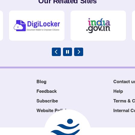
Our Related Sites
Blog
Contact u
Feedback
Help
Subscribe
Terms & C
Website Policies
Internal 