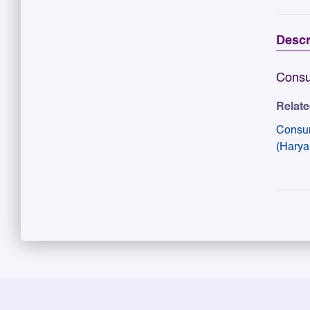
Descr
Consu
Relat
Consu
(Harya