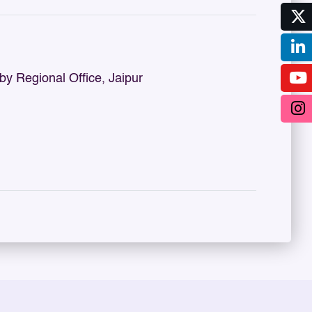
 Regional Office, Jaipur