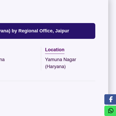
a) by Regional Office, Jaipur
Location
na
Yamuna Nagar
(Haryana)