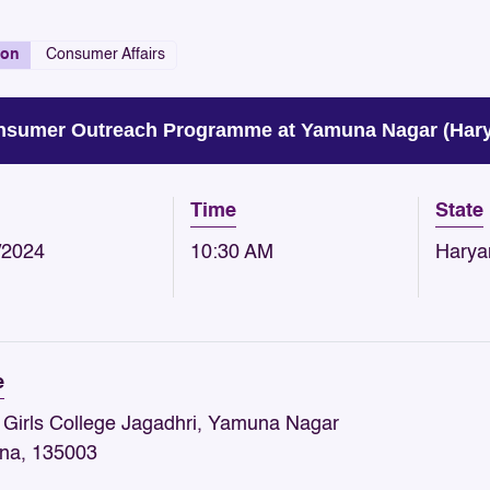
ion
Consumer Affairs
sumer Outreach Programme at Yamuna Nagar (Haryan
Time
State
/2024
10:30 AM
Harya
e
 Girls College Jagadhri, Yamuna Nagar
na, 135003