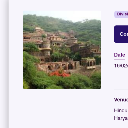
Divis
Con
Date
16/02
Venu
Hindu
Harya