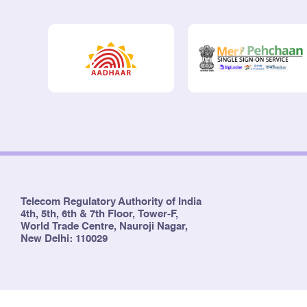
Telecom Regulatory Authority of India
4th, 5th, 6th & 7th Floor, Tower-F,
World Trade Centre, Nauroji Nagar,
New Delhi: 110029