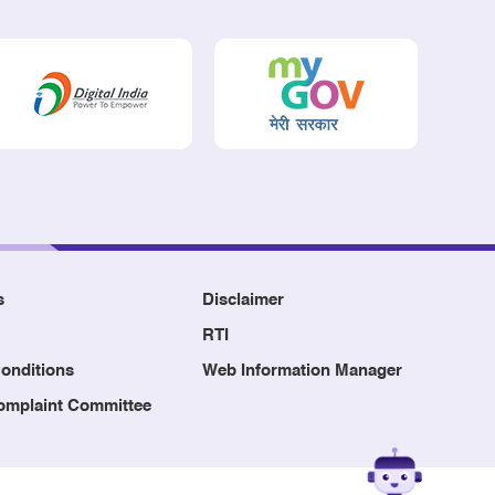
s
Disclaimer
RTI
onditions
Web Information Manager
Complaint Committee