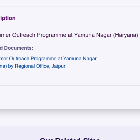
iption
mer Outreach Programme at Yamuna Nagar (Haryana) by
ed Documents:
mer Outreach Programme at Yamuna Nagar
na) by Regional Office, Jaipur