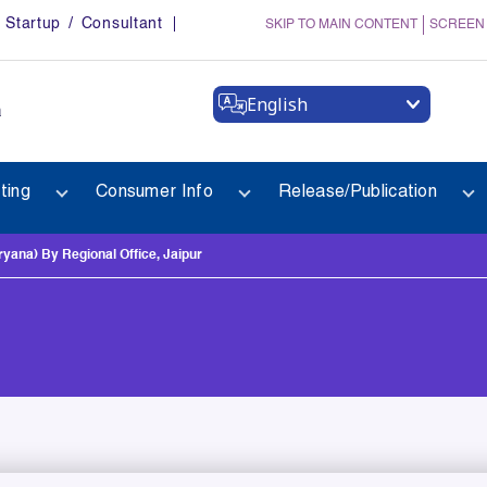
Startup / Consultant
SKIP TO MAIN CONTENT
SCREEN
English
a
ting
Consumer Info
Release/Publication
na) By Regional Office, Jaipur