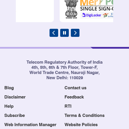
Telecom Regulatory Authority of India
4th, 5th, 6th & 7th Floor, Tower-F,
World Trade Centre, Nauroji Nagar,
New Delhi: 110029
Blog
Contact us
Disclaimer
Feedback
Help
RTI
Subscribe
Terms & Conditions
Web Information Manager
Website Policies