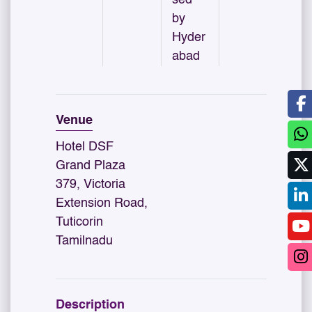
by
Hyder
abad
Venue
Hotel DSF
Grand Plaza
379, Victoria
Extension Road,
Tuticorin
Tamilnadu
Description