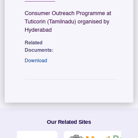
Consumer Outreach Programme at
Tuticorin (Tamilnadu) organised by
Hyderabad
Related
Documents:
Download
Our Related Sites