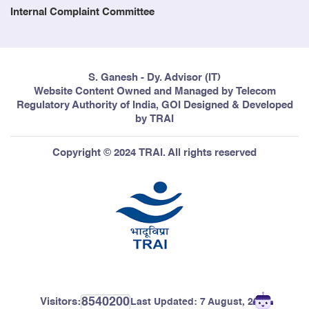
Internal Complaint Committee
S. Ganesh - Dy. Advisor (IT)
Website Content Owned and Managed by Telecom
Regulatory Authority of India, GOI Designed & Developed
by TRAI
Copyright © 2024 TRAI. All rights reserved
8540200
Visitors:
Last Updated:
7 August, 2026