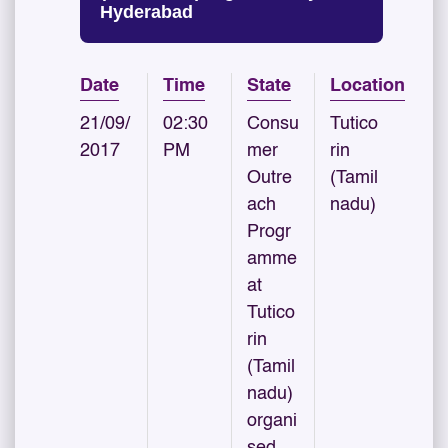
Hyderabad
Date
Time
State
Location
21/09/
02:30
Consu
Tutico
2017
PM
mer
rin
Outre
(Tamil
ach
nadu)
Progr
amme
at
Tutico
rin
(Tamil
nadu)
organi
sed