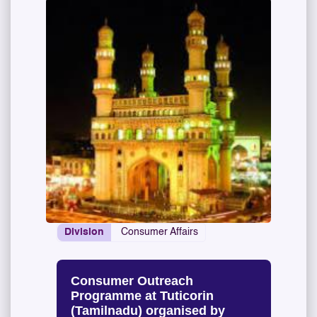
Division
Consumer Affairs
Consumer Outreach
Programme at Tuticorin
(Tamilnadu) organised by