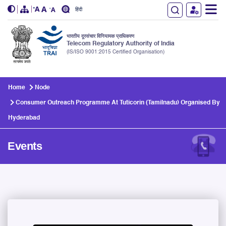
हिंदी
भारतीय दूरसंचार विनियामक प्राधिकरण
Telecom Regulatory Authority of India
(IS/ISO 9001:2015 Certified Organisation)
Skip to main content
Home
Node
Consumer Outreach Programme At Tuticorin (Tamilnadu) Organised By
Hyderabad
Events