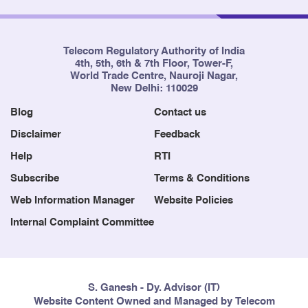
Telecom Regulatory Authority of India
4th, 5th, 6th & 7th Floor, Tower-F,
World Trade Centre, Nauroji Nagar,
New Delhi: 110029
Blog
Contact us
Disclaimer
Feedback
Help
RTI
Subscribe
Terms & Conditions
Web Information Manager
Website Policies
Internal Complaint Committee
S. Ganesh - Dy. Advisor (IT)
Website Content Owned and Managed by Telecom