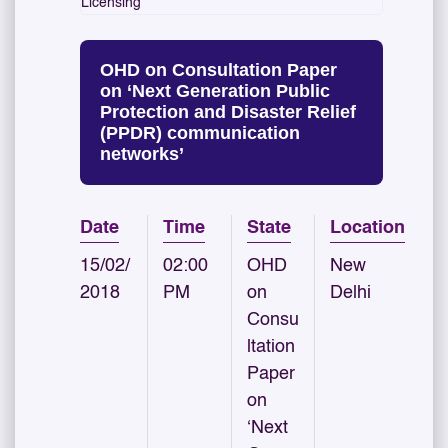
Licensing
OHD on Consultation Paper
on ‘Next Generation Public
Protection and Disaster Relief
(PPDR) communication
networks’
Date
Time
State
Location
15/02/
02:00
OHD
New
2018
PM
on
Delhi
Consu
ltation
Paper
on
‘Next