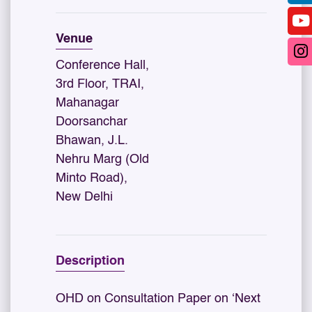
Venue
Conference Hall,
3rd Floor, TRAI,
Mahanagar
Doorsanchar
Bhawan, J.L.
Nehru Marg (Old
Minto Road),
New Delhi
Description
OHD on Consultation Paper on ‘Next