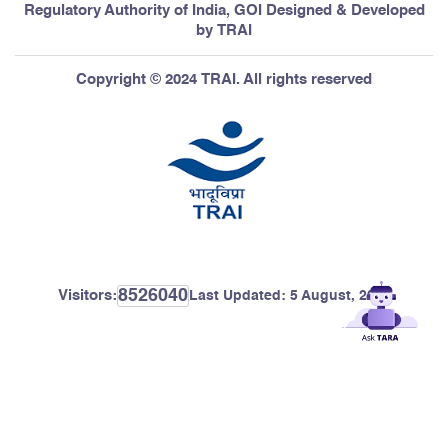
Regulatory Authority of India, GOI Designed & Developed
by TRAI
Copyright © 2024 TRAI. All rights reserved
8526040
Visitors:
Last Updated:
5 August, 2026