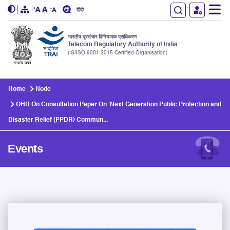
हिंदी
भारतीय दूरसंचार विनियामक प्राधिकरण
Telecom Regulatory Authority of India
(IS/ISO 9001:2015 Certified Organisation)
Skip to main content
Home
Node
OHD On Consultation Paper On ‘Next Generation Public Protection and
Disaster Relief (PPDR) Commun...
Events