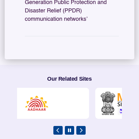
Generation Public Protection and
Disaster Relief (PPDR)
communication networks’
Our Related Sites