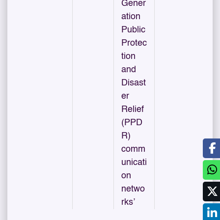
Gener
ation
Public
Protec
tion
and
Disast
er
Relief
(PPD
R)
comm
unicati
on
netwo
rks’