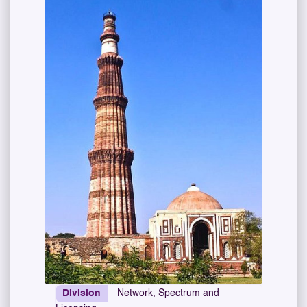
Division
Network, Spectrum and