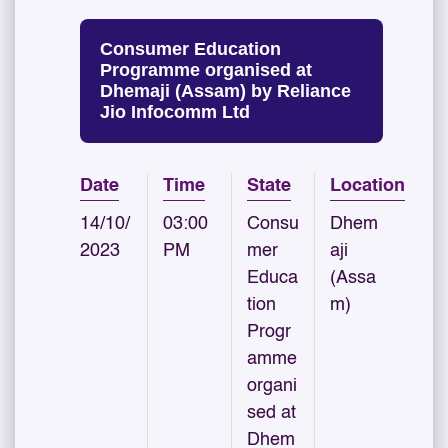
Consumer Education
Programme organised at
Dhemaji (Assam) by Reliance
Jio Infocomm Ltd
Date
Time
State
Location
14/10/
03:00
Consu
Dhem
2023
PM
mer
aji
Educa
(Assa
tion
m)
Progr
amme
organi
sed at
Dhem