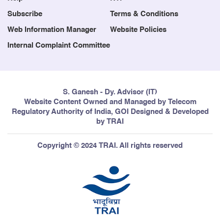
Subscribe
Terms & Conditions
Web Information Manager
Website Policies
Internal Complaint Committee
S. Ganesh - Dy. Advisor (IT)
Website Content Owned and Managed by Telecom
Regulatory Authority of India, GOI Designed & Developed
by TRAI
Copyright © 2024 TRAI. All rights reserved