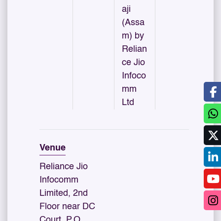
aji
(Assa
m) by
Relian
ce Jio
Infoco
mm
Ltd
Venue
Reliance Jio
Infocomm
Limited, 2nd
Floor near DC
Court, P.O.