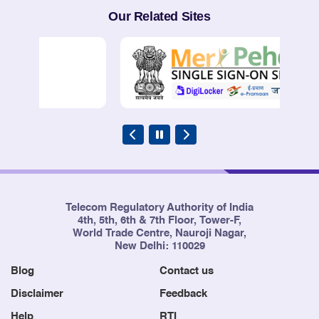
Our Related Sites
Telecom Regulatory Authority of India
4th, 5th, 6th & 7th Floor, Tower-F,
World Trade Centre, Nauroji Nagar,
New Delhi: 110029
Blog
Contact us
Disclaimer
Feedback
Help
RTI