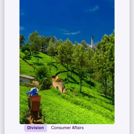
Division
Consumer Affairs