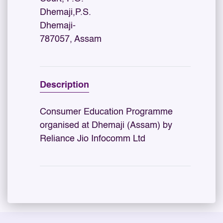
Dhemaji,P.S.
Dhemaji-
787057, Assam
Description
Consumer Education Programme
organised at Dhemaji (Assam) by
Reliance Jio Infocomm Ltd