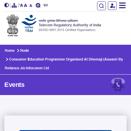
हिंदी
भारतीय दूरसंचार विनियामक प्राधिकरण
Telecom Regulatory Authority of India
(IS/ISO 9001:2015 Certified Organisation)
Skip to main content
Home
Node
Consumer Education Programme Organised At Dhemaji (Assam) By
Reliance Jio Infocomm Ltd
Events