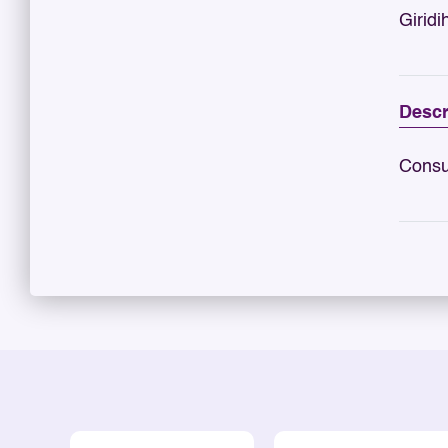
Giridi
Descr
Consu