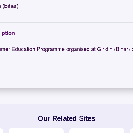
h (Bihar)
iption
mer Education Programme organised at Giridih (Bihar) 
Our Related Sites