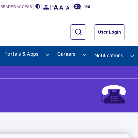
 READER ACCESS
हिंदी
User Login
Portals & Apps
Careers
Notifications