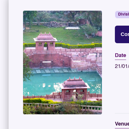
Divis
Con
Date
21/01
Venu