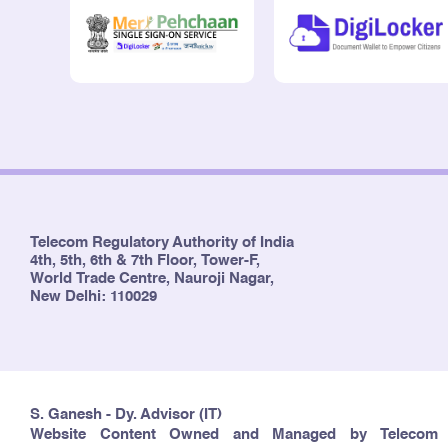
Telecom Regulatory Authority of India
4th, 5th, 6th & 7th Floor, Tower-F,
World Trade Centre, Nauroji Nagar,
New Delhi: 110029
S. Ganesh - Dy. Advisor (IT)
Website Content Owned and Managed by Telecom