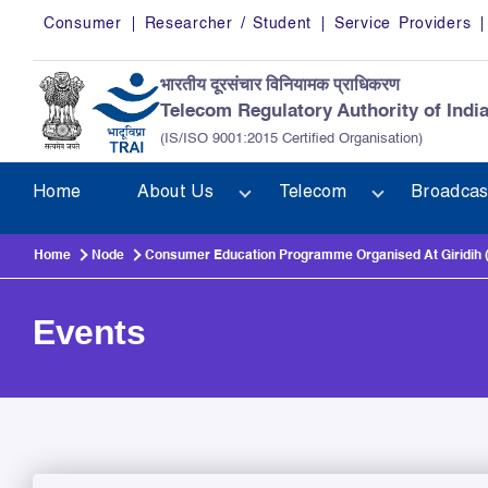
Skip to main content
Consumer
Researcher / Student
Service Providers
भारतीय दूरसंचार विनियामक प्राधिकरण
Telecom Regulatory Authority of Indi
(IS/ISO 9001:2015 Certified Organisation)
Home
About Us
Telecom
Broadcas
Home
Node
Consumer Education Programme Organised At Giridih (
Events