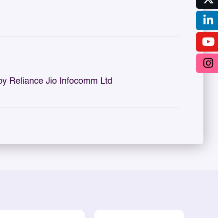
by Reliance Jio Infocomm Ltd