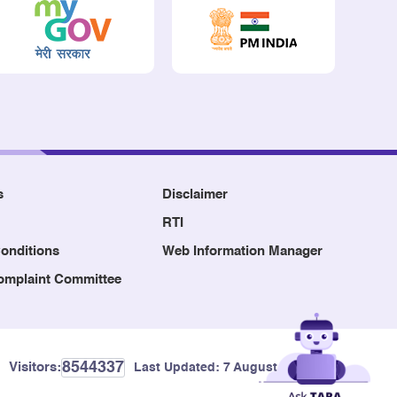
s
Disclaimer
RTI
onditions
Web Information Manager
Complaint Committee
8544337
Visitors:
Last Updated:
7 August, 2026