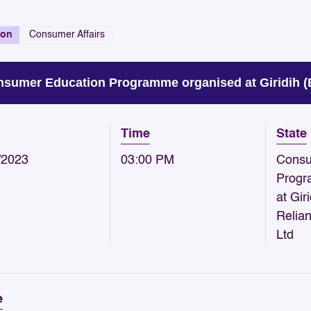
ion
Consumer Affairs
sumer Education Programme organised at Giridih (B
Time
State
/2023
03:00 PM
Consu
Progr
at Gir
Relia
Ltd
e