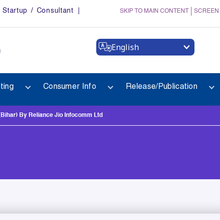
Startup / Consultant
SKIP TO MAIN CONTENT
SCREEN
English
a
ting
Consumer Info
Release/Publication
Bihar) By Reliance Jio Infocomm Ltd