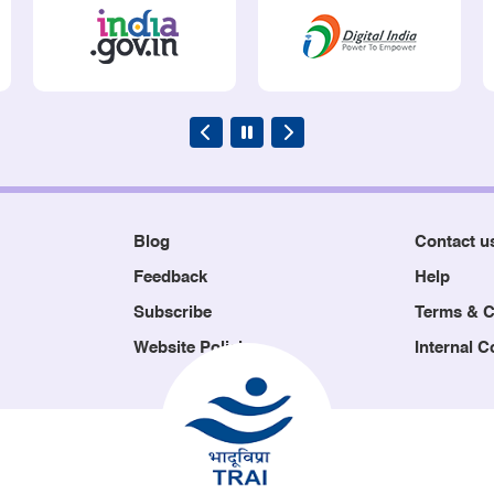
Blog
Contact u
Feedback
Help
Subscribe
Terms & C
Website Policies
Internal 