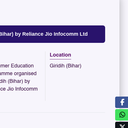
ihar) by Reliance Jio Infocomm Ltd
Location
mer Education
Giridih (Bihar)
amme organised
idih (Bihar) by
nce Jio Infocomm