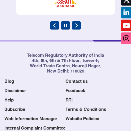
Telecom Regulatory Authority of India
4th, 5th, 6th & 7th Floor, Tower-F,
World Trade Centre, Nauroji Nagar,
New Delhi: 110029
Blog
Contact us
Disclaimer
Feedback
Help
RTI
Subscribe
Terms & Conditions
Web Information Manager
Website Policies
Internal Complaint Committee