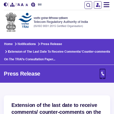
हिंदी
भारतीय दूरसंचार विनियामक प्राधिकरण
Telecom Regulatory Authority of India
(IS/ISO 9001:2015 Certified Organisation)
Skip to main content
Home
Notifications
Press Release
Extension of The Last Date To Receive Comments/ Counter-comments
On The TRAI's Consultation Paper...
Press Release
Extension of the last date to receive
comments/ counter-comments on the