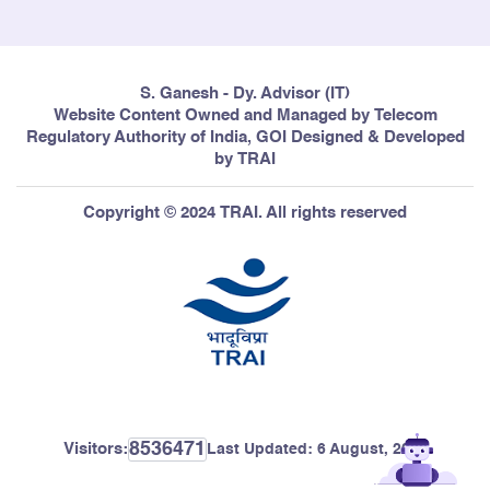
S. Ganesh - Dy. Advisor (IT)
Website Content Owned and Managed by Telecom
Regulatory Authority of India, GOI Designed & Developed
by TRAI
Copyright © 2024 TRAI. All rights reserved
8536471
Visitors:
Last Updated:
6 August, 2026