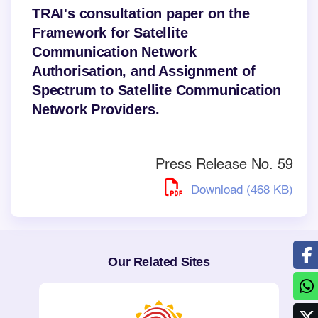
TRAI's consultation paper on the
Framework for Satellite
Communication Network
Authorisation, and Assignment of
Spectrum to Satellite Communication
Network Providers.
Press Release No. 59
Download (468 KB)
Our Related Sites