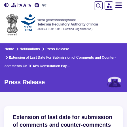
हिंदी
भारतीय दूरसंचार विनियामक प्राधिकरण
Telecom Regulatory Authority of India
(IS/ISO 9001:2015 Certified Organisation)
Skip to main content
Home
Notifications
Press Release
Extension of Last Date For Submission of Comments and Counter-
comments On TRAI's Consultation Pap...
Press Release
Extension of last date for submission
of comments and counter-comments