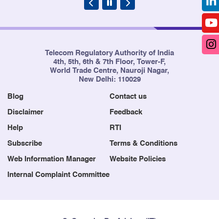
Telecom Regulatory Authority of India
4th, 5th, 6th & 7th Floor, Tower-F,
World Trade Centre, Nauroji Nagar,
New Delhi: 110029
Blog
Contact us
Disclaimer
Feedback
Help
RTI
Subscribe
Terms & Conditions
Web Information Manager
Website Policies
Internal Complaint Committee