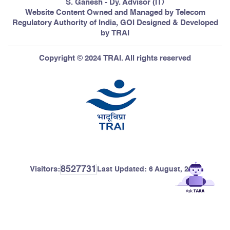
S. Ganesh - Dy. Advisor (IT)
Website Content Owned and Managed by Telecom
Regulatory Authority of India, GOI Designed & Developed
by TRAI
Copyright © 2024 TRAI. All rights reserved
8527731
Visitors:
Last Updated:
6 August, 2026