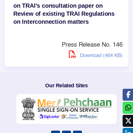
on TRAI's consultation paper on
Review of existing TRAI Regulations
on Interconnection matters
Press Release No. 146
Download (464 KB)
Our Related Sites