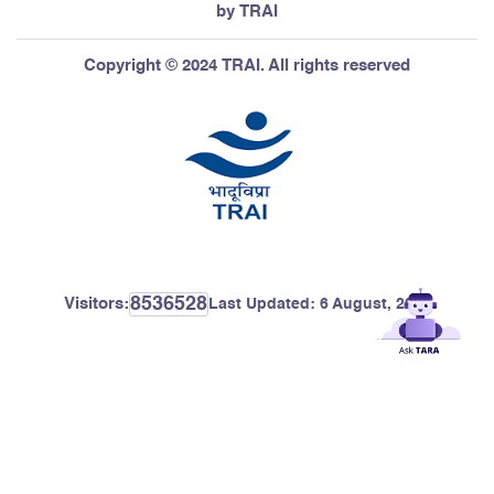
by TRAI
Copyright © 2024 TRAI. All rights reserved
8536528
Visitors:
Last Updated:
6 August, 2026