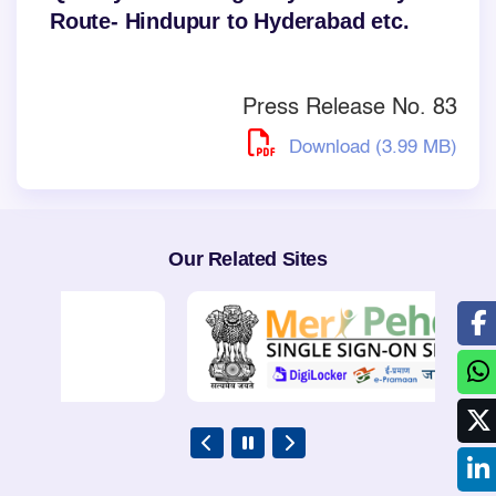
Route- Hindupur to Hyderabad etc.
Press Release No. 83
Download (3.99 MB)
Our Related Sites