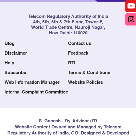
Telecom Regulatory Authority of India
4th, 5th, 6th & 7th Floor, Tower-F,
World Trade Centre, Nauroji Nagar,
New Delhi: 110029
Blog
Contact us
Disclaimer
Feedback
Help
RTI
Subscribe
Terms & Conditions
Web Information Manager
Website Policies
Internal Complaint Committee
S. Ganesh - Dy. Advisor (IT)
Website Content Owned and Managed by Telecom
Regulatory Authority of India, GOI Designed & Developed