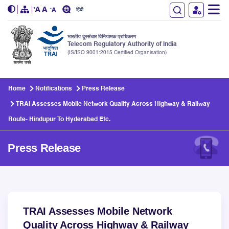
हिंदी
भारतीय दूरसंचार विनियामक प्राधिकरण
Telecom Regulatory Authority of India
(IS/ISO 9001:2015 Certified Organisation)
Skip to main content
Home
Notifications
Press Release
TRAI Assesses Mobile Network Quality Across Highway & Railway
Route- Hindupur To Hyderabad Etc.
Press Release
TRAI Assesses Mobile Network
Quality Across Highway & Railway