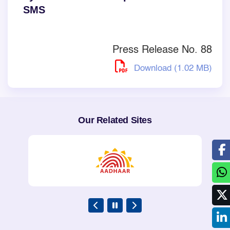
SMS
Press Release No. 88
Download (1.02 MB)
Our Related Sites