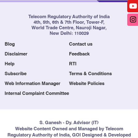
Telecom Regulatory Authority of India
4th, 5th, 6th & 7th Floor, Tower-F,
World Trade Centre, Nauroji Nagar,
New Delhi: 110029
Blog
Contact us
Disclaimer
Feedback
Help
RTI
Subscribe
Terms & Conditions
Web Information Manager
Website Policies
Internal Complaint Committee
S. Ganesh - Dy. Advisor (IT)
Website Content Owned and Managed by Telecom
Regulatory Authority of India, GOI Designed & Developed