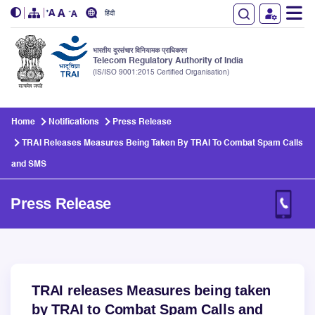
हिंदी
भारतीय दूरसंचार विनियामक प्राधिकरण
Telecom Regulatory Authority of India
(IS/ISO 9001:2015 Certified Organisation)
Skip to main content
Home
Notifications
Press Release
TRAI Releases Measures Being Taken By TRAI To Combat Spam Calls
and SMS
Press Release
TRAI releases Measures being taken
by TRAI to Combat Spam Calls and