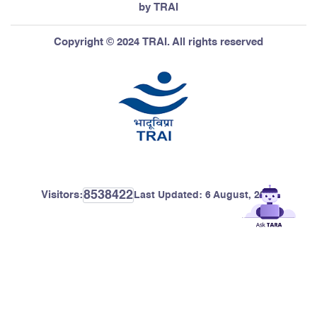
by TRAI
Copyright © 2024 TRAI. All rights reserved
8538422
Visitors:
Last Updated:
6 August, 2026