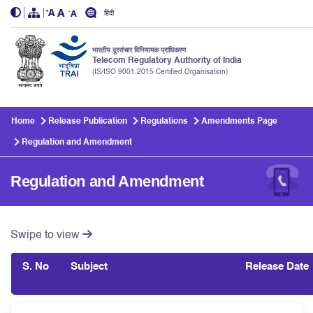
हिंदी
भारतीय दूरसंचार विनियामक प्राधिकरण
Telecom Regulatory Authority of India
(IS/ISO 9001:2015 Certified Organisation)
Skip to main content
Home
Release Publication
Regulations
Amendments Page
Regulation and Amendment
Regulation and Amendment
Swipe to view
S. No
Subject
Release Date