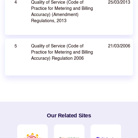
4
Quality of Service (Code of
25/03/2013
Practice for Metering and Billing
Accuracy) (Amendment)
Regulations, 2013
5
Quality of Service (Code of
21/03/2006
Practice for Metering and Billing
Accuracy) Regulation 2006
Our Related Sites