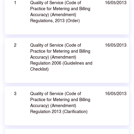
1
Quality of Service (Code of
16/05/2013
Practice for Metering and Billing
Accuracy) (Amendment)
Regulations, 2013 (Order)
2
Quality of Service (Code of
16/05/2013
Practice for Metering and Billing
Accuracy) (Amendment)
Regulation 2006 (Guidelines and
Checklist)
3
Quality of Service (Code of
16/05/2013
Practice for Metering and Billing
Accuracy) (Amendment)
Regulation 2013 (Clarification)