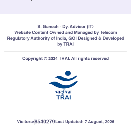
S. Ganesh - Dy. Advisor (IT)
Website Content Owned and Managed by Telecom
Regulatory Authority of India, GOI Designed & Developed
by TRAI
Copyright © 2024 TRAI. All rights reserved
8540279
Visitors:
Last Updated:
7 August, 2026