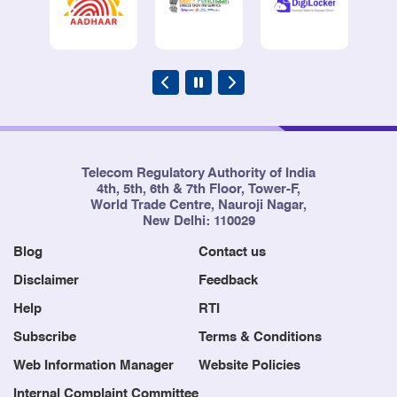
Telecom Regulatory Authority of India
4th, 5th, 6th & 7th Floor, Tower-F,
World Trade Centre, Nauroji Nagar,
New Delhi: 110029
Blog
Contact us
Disclaimer
Feedback
Help
RTI
Subscribe
Terms & Conditions
Web Information Manager
Website Policies
Internal Complaint Committee