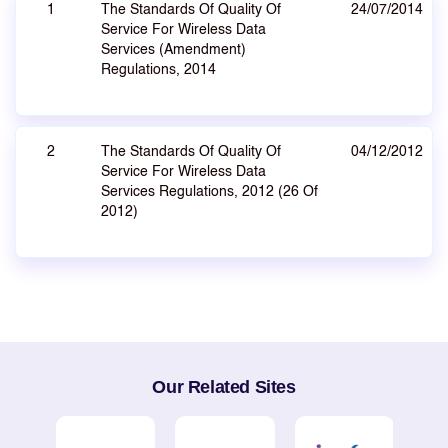
1
The Standards Of Quality Of
24/07/2014
Service For Wireless Data
Services (Amendment)
Regulations, 2014
2
The Standards Of Quality Of
04/12/2012
Service For Wireless Data
Services Regulations, 2012 (26 Of
2012)
Our Related Sites