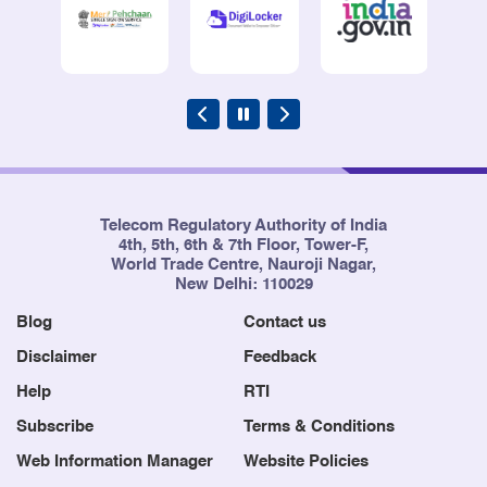
Telecom Regulatory Authority of India
4th, 5th, 6th & 7th Floor, Tower-F,
World Trade Centre, Nauroji Nagar,
New Delhi: 110029
Blog
Contact us
Disclaimer
Feedback
Help
RTI
Subscribe
Terms & Conditions
Web Information Manager
Website Policies