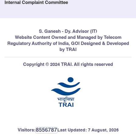
Internal Complaint Committee
S. Ganesh - Dy. Advisor (IT)
Website Content Owned and Managed by Telecom
Regulatory Authority of India, GOI Designed & Developed
by TRAI
Copyright © 2024 TRAI. All rights reserved
8556787
Visitors:
Last Updated:
7 August, 2026