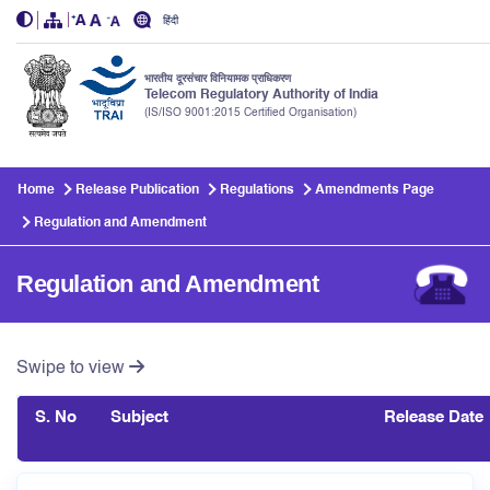
हिंदी
भारतीय दूरसंचार विनियामक प्राधिकरण
Telecom Regulatory Authority of India
(IS/ISO 9001:2015 Certified Organisation)
Skip to main content
Home
Release Publication
Regulations
Amendments Page
Regulation and Amendment
Regulation and Amendment
Swipe to view
S. No
Subject
Release Date