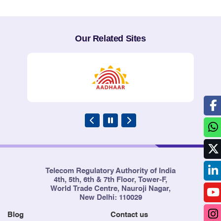
Our Related Sites
Telecom Regulatory Authority of India
4th, 5th, 6th & 7th Floor, Tower-F,
World Trade Centre, Nauroji Nagar,
New Delhi: 110029
Blog
Contact us