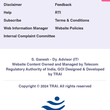
Disclaimer
Feedback
Help
RTI
Subscribe
Terms & Conditions
Web Information Manager
Website Policies
Internal Complaint Committee
S. Ganesh - Dy. Advisor (IT)
Website Content Owned and Managed by Telecom
Regulatory Authority of India, GOI Designed & Developed
by TRAI
Copyright © 2024 TRAI. All rights reserved