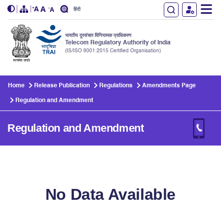
हिंदी
भारतीय दूरसंचार विनियामक प्राधिकरण
Telecom Regulatory Authority of India
(IS/ISO 9001:2015 Certified Organisation)
Skip to main content
Home
Release Publication
Regulations
Amendments Page
Regulation and Amendment
Regulation and Amendment
No Data Available