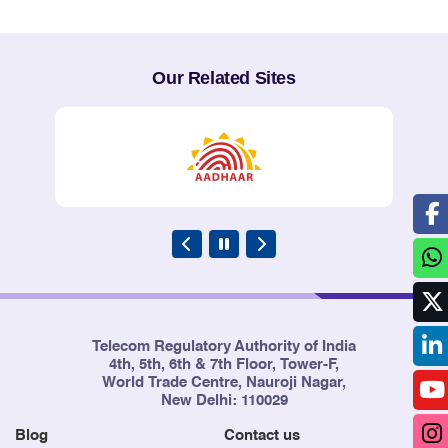
Our Related Sites
Telecom Regulatory Authority of India
4th, 5th, 6th & 7th Floor, Tower-F,
World Trade Centre, Nauroji Nagar,
New Delhi: 110029
Blog
Contact us