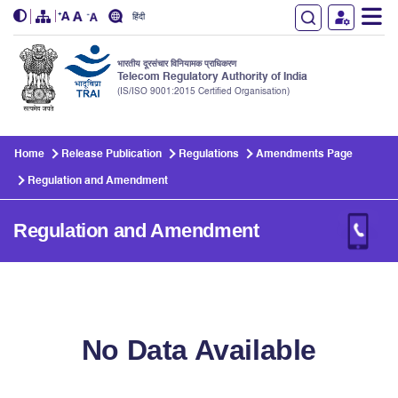
हिंदी
भारतीय दूरसंचार विनियामक प्राधिकरण
Telecom Regulatory Authority of India
(IS/ISO 9001:2015 Certified Organisation)
Skip to main content
Home
Release Publication
Regulations
Amendments Page
Regulation and Amendment
Regulation and Amendment
No Data Available