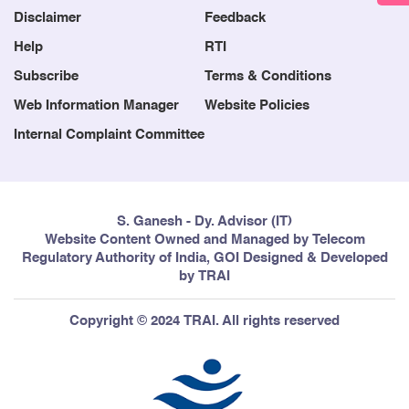
Disclaimer
Feedback
Help
RTI
Subscribe
Terms & Conditions
Web Information Manager
Website Policies
Internal Complaint Committee
S. Ganesh - Dy. Advisor (IT)
Website Content Owned and Managed by Telecom
Regulatory Authority of India, GOI Designed & Developed
by TRAI
Copyright © 2024 TRAI. All rights reserved