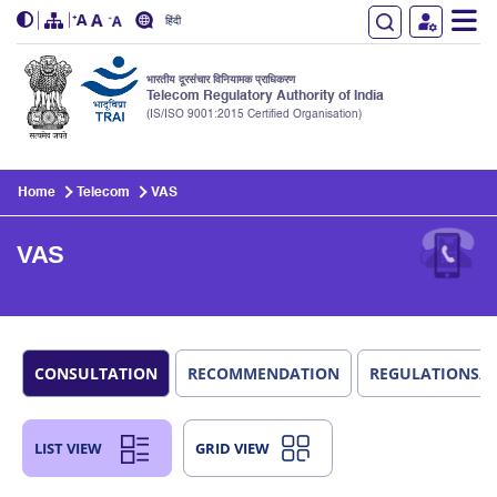
हिंदी
भारतीय दूरसंचार विनियामक प्राधिकरण
Telecom Regulatory Authority of India
(IS/ISO 9001:2015 Certified Organisation)
Skip to main content
Home
Telecom
VAS
VAS
CONSULTATION
RECOMMENDATION
REGULATIONS/
LIST VIEW
GRID VIEW