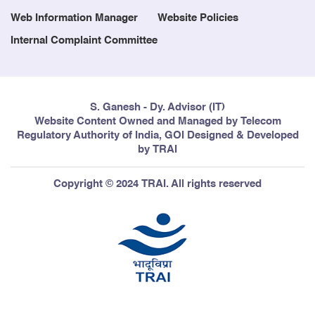
Web Information Manager
Website Policies
Internal Complaint Committee
S. Ganesh - Dy. Advisor (IT)
Website Content Owned and Managed by Telecom
Regulatory Authority of India, GOI Designed & Developed
by TRAI
Copyright © 2024 TRAI. All rights reserved