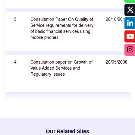
3
Consultation Paper On Quality of
28/10/2010
Service requirements for delivery
of basic financial services using
mobile phones
4
Consultation paper on Growth of
28/05/2008
Value Added Services and
Regulatory Issues
Our Related Sites