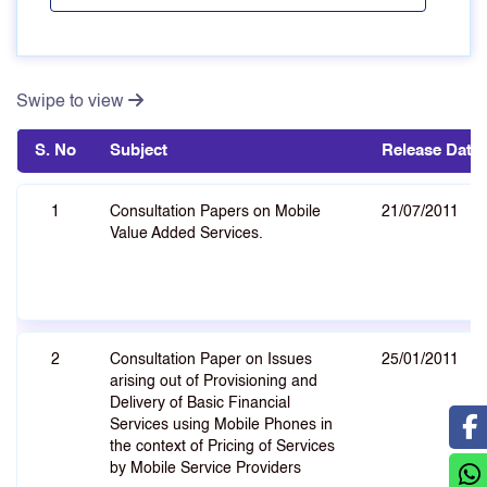
Swipe to view
S. No
Subject
Release Date
1
Consultation Papers on Mobile
21/07/2011
Value Added Services.
2
Consultation Paper on Issues
25/01/2011
arising out of Provisioning and
Delivery of Basic Financial
Services using Mobile Phones in
the context of Pricing of Services
by Mobile Service Providers