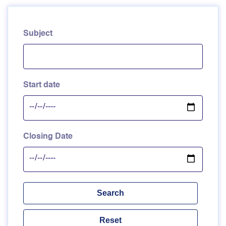
Subject
Start date
Closing Date