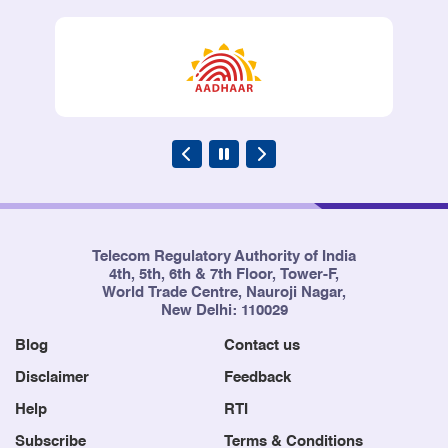
Telecom Regulatory Authority of India
4th, 5th, 6th & 7th Floor, Tower-F,
World Trade Centre, Nauroji Nagar,
New Delhi: 110029
Blog
Contact us
Disclaimer
Feedback
Help
RTI
Subscribe
Terms & Conditions