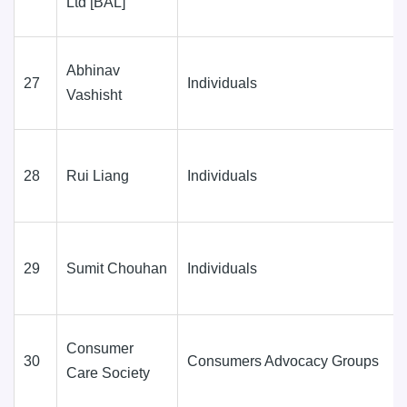
Ltd [BAL]
Abhinav
27
Individuals
Vashisht
28
Rui Liang
Individuals
29
Sumit Chouhan
Individuals
Consumer
30
Consumers Advocacy Groups
Care Society