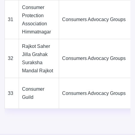
Consumer
Protection
31
Consumers Advocacy Groups
Association
Himmatnagar
Rajkot Saher
Jilla Grahak
32
Consumers Advocacy Groups
Suraksha
Mandal Rajkot
Consumer
33
Consumers Advocacy Groups
Guild