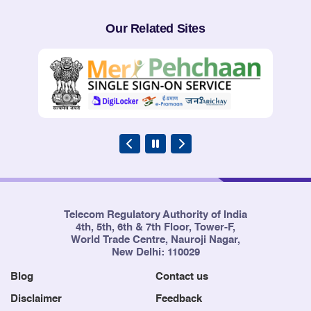
Our Related Sites
Telecom Regulatory Authority of India
4th, 5th, 6th & 7th Floor, Tower-F,
World Trade Centre, Nauroji Nagar,
New Delhi: 110029
Blog
Contact us
Disclaimer
Feedback