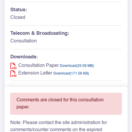
Status:
Closed
Telecom & Broadcasting:
Consultation
Downloads:
Consultation Paper
Download(25.09 MB)
Extension Letter
Download(171.56 KB)
Comments are closed for this consultation
paper.
Note: Please contact the site administration for
comments/counter comments on the expired