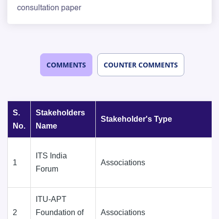
consultation paper
COMMENTS
COUNTER COMMENTS
S.
Stakeholders
Stakeholder's Type
No.
Name
ITS India
1
Associations
Forum
ITU-APT
2
Foundation of
Associations