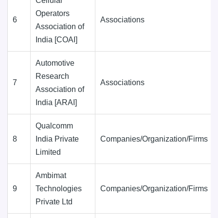
Cellular
Operators
6
Associations
Association of
India [COAI]
Automotive
Research
7
Associations
Association of
India [ARAI]
Qualcomm
8
India Private
Companies/Organization/Firms
Limited
Ambimat
9
Technologies
Companies/Organization/Firms
Private Ltd