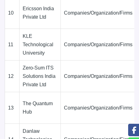
Ericsson India
10
Companies/Organization/Firms
Private Ltd
KLE
11
Technological
Companies/Organization/Firms
University
Zero-Sum ITS
12
Solutions India
Companies/Organization/Firms
Private Ltd
The Quantum
13
Companies/Organization/Firms
Hub
Danlaw