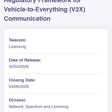
Regulatory Framework for
Vehicle-to-Everything (V2X)
Communication
Telecom:
Licensing
Date of Release:
30/04/2026
Closing Date:
04/06/2026
Division:
Network, Spectrum and Licensing