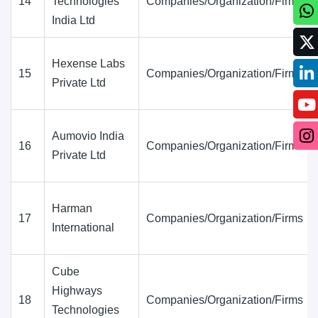
14
Technologies
Companies/Organization/Firms
India Ltd
Hexense Labs
15
Companies/Organization/Firms
Private Ltd
Aumovio India
16
Companies/Organization/Firms
Private Ltd
Harman
17
Companies/Organization/Firms
International
Cube
Highways
18
Companies/Organization/Firms
Technologies