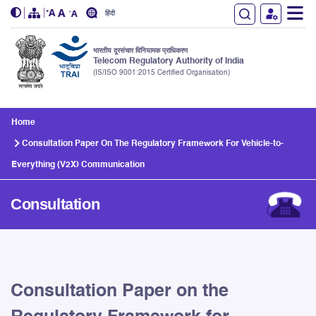
हिंदी
भारतीय दूरसंचार विनियामक प्राधिकरण
Telecom Regulatory Authority of India
(IS/ISO 9001:2015 Certified Organisation)
Skip to main content
Home
Consultation Paper On The Regulatory Framework For Vehicle-to-
Everything (V2X) Communication
Consultation
Consultation Paper on the