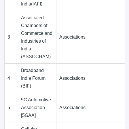
India(IAFI)
Associated
Chambers of
Commerce and
3
Associations
Industries of
India
(ASSOCHAM)
Broadband
4
India Forum
Associations
(BIF)
5G Automotive
5
Association
Associations
[5GAA]