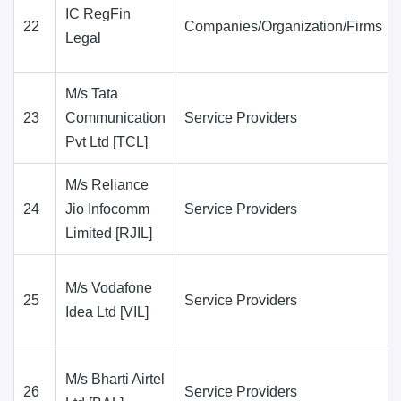
IC RegFin
22
Companies/Organization/Firms
Legal
M/s Tata
23
Communication
Service Providers
Pvt Ltd [TCL]
M/s Reliance
24
Jio Infocomm
Service Providers
Limited [RJIL]
M/s Vodafone
25
Service Providers
Idea Ltd [VIL]
M/s Bharti Airtel
26
Service Providers