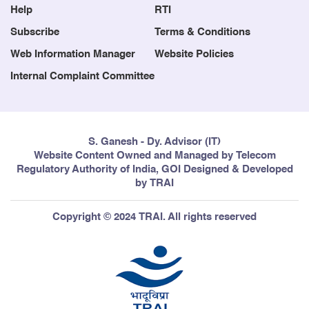
Help
RTI
Subscribe
Terms & Conditions
Web Information Manager
Website Policies
Internal Complaint Committee
S. Ganesh - Dy. Advisor (IT)
Website Content Owned and Managed by Telecom
Regulatory Authority of India, GOI Designed & Developed
by TRAI
Copyright © 2024 TRAI. All rights reserved