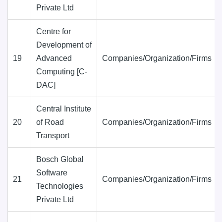
Private Ltd
Centre for
Development of
19
Advanced
Companies/Organization/Firms
Computing [C-
DAC]
Central Institute
20
of Road
Companies/Organization/Firms
Transport
Bosch Global
Software
21
Companies/Organization/Firms
Technologies
Private Ltd