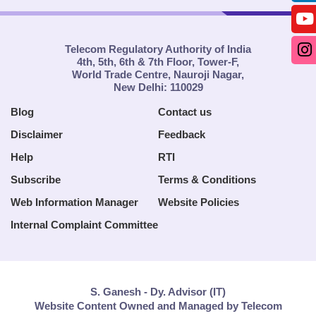
Telecom Regulatory Authority of India
4th, 5th, 6th & 7th Floor, Tower-F,
World Trade Centre, Nauroji Nagar,
New Delhi: 110029
Blog
Contact us
Disclaimer
Feedback
Help
RTI
Subscribe
Terms & Conditions
Web Information Manager
Website Policies
Internal Complaint Committee
S. Ganesh - Dy. Advisor (IT)
Website Content Owned and Managed by Telecom