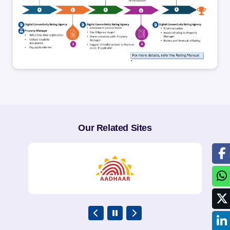
.
Our Related Sites