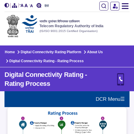
हिंदी
भारतीय दूरसंचार विनियामक प्राधिकरण
Telecom Regulatory Authority of India
(IS/ISO 9001:2015 Certified Organisation)
Skip to main content
Home
Digital Connectivity Rating Platform
About Us
Digital Connectivity Rating - Rating Process
Digital Connectivity Rating -
Rating Process
DCR Menu☰