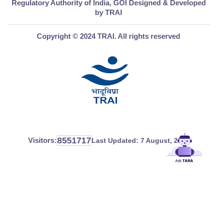
Regulatory Authority of India, GOI Designed & Developed
by TRAI
Copyright © 2024 TRAI. All rights reserved
8551717
Visitors:
Last Updated:
7 August, 2026