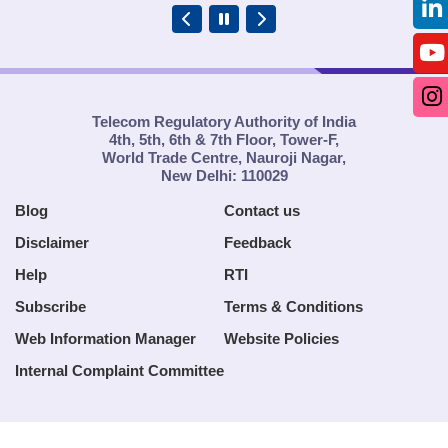
Telecom Regulatory Authority of India
4th, 5th, 6th & 7th Floor, Tower-F,
World Trade Centre, Nauroji Nagar,
New Delhi: 110029
Blog
Contact us
Disclaimer
Feedback
Help
RTI
Subscribe
Terms & Conditions
Web Information Manager
Website Policies
Internal Complaint Committee