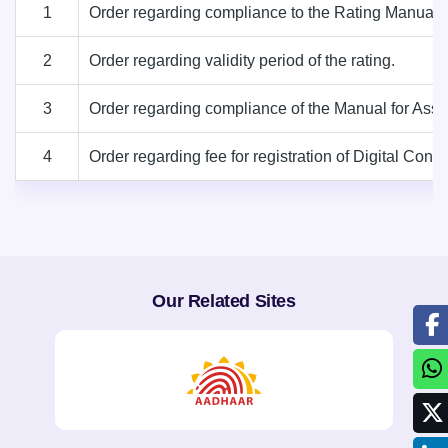
1
Order regarding compliance to the Rating Manual 2
2
Order regarding validity period of the rating.
3
Order regarding compliance of the Manual for Asses
4
Order regarding fee for registration of Digital C
Our Related Sites