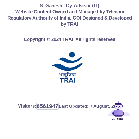
S. Ganesh - Dy. Advisor (IT)
Website Content Owned and Managed by Telecom
Regulatory Authority of India, GOI Designed & Developed
by TRAI
Copyright © 2024 TRAI. All rights reserved
8561947
Visitors:
Last Updated:
7 August, 2026