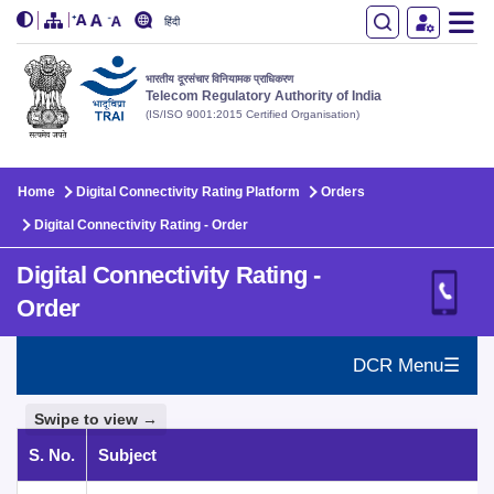
हिंदी
भारतीय दूरसंचार विनियामक प्राधिकरण
Telecom Regulatory Authority of India
(IS/ISO 9001:2015 Certified Organisation)
Skip to main content
Home
Digital Connectivity Rating Platform
Orders
Digital Connectivity Rating - Order
Digital Connectivity Rating -
Order
DCR Menu☰
Swipe to view →
S. No.
Subject