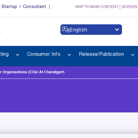
Startup / Consultant
SKIP TO MAIN CONTENT
SCREEN
English
a
ting
Consumer Info
Release/Publication
 Organisations (COs) At Chandigarh