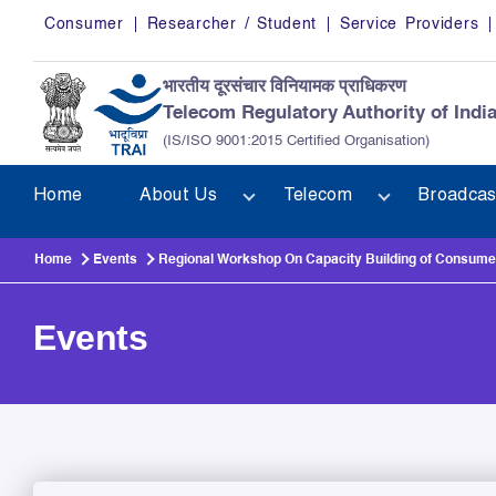
Skip to main content
Consumer
Researcher / Student
Service Providers
भारतीय दूरसंचार विनियामक प्राधिकरण
Telecom Regulatory Authority of Indi
(IS/ISO 9001:2015 Certified Organisation)
Home
About Us
Telecom
Broadcas
Home
Events
Regional Workshop On Capacity Building of Consumer
Events