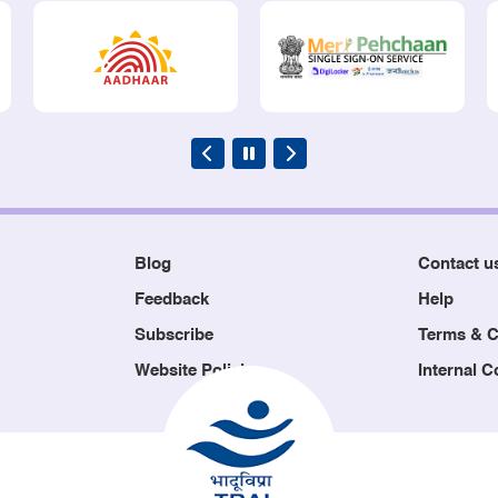
Blog
Contact u
Feedback
Help
Subscribe
Terms & C
Website Policies
Internal 