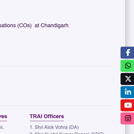
sations (COs) at Chandigarh
ves
TRAI Officers
i,
1. Shri Alok Vohra (DA)