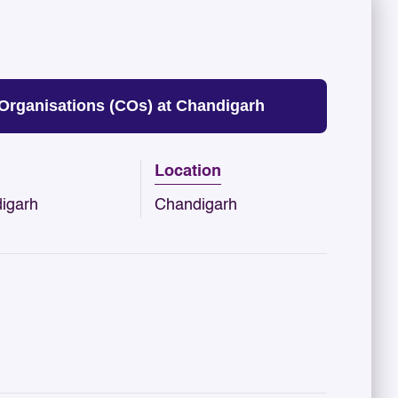
Organisations (COs) at Chandigarh
Location
igarh
Chandigarh