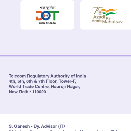
Telecom Regulatory Authority of India
4th, 5th, 6th & 7th Floor, Tower-F,
World Trade Centre, Nauroji Nagar,
New Delhi: 110029
S. Ganesh - Dy. Advisor (IT)