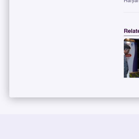
Haryan
Relat