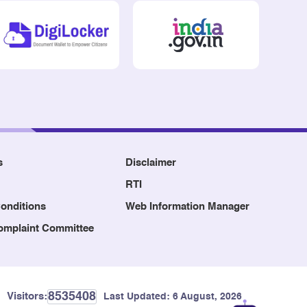
s
Disclaimer
RTI
onditions
Web Information Manager
Complaint Committee
8535408
Visitors:
Last Updated:
6 August, 2026