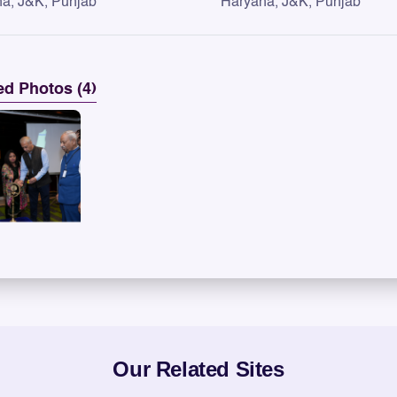
a, J&K, Punjab
Haryana, J&K, Punjab
ed Photos (4)
Our Related Sites