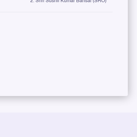
2. Shri Sushil Kumar Bansal (SRO)