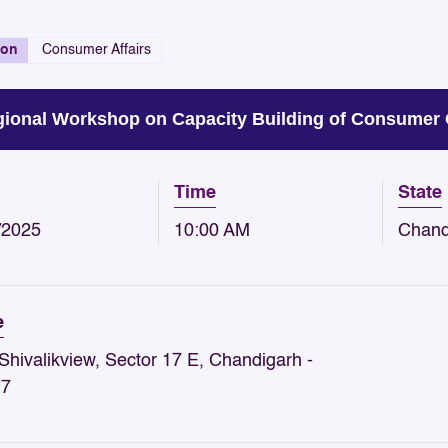
ion
Consumer Affairs
ional Workshop on Capacity Building of Consumer 
Time
State
/2025
10:00 AM
Chand
e
Shivalikview, Sector 17 E, Chandigarh -
17