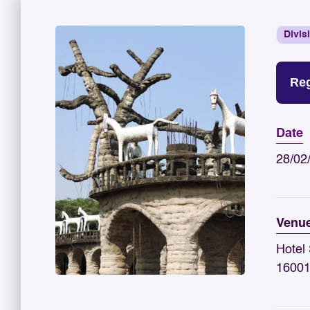
Divis
Reg
Date
28/02
Venu
Hotel 
1600