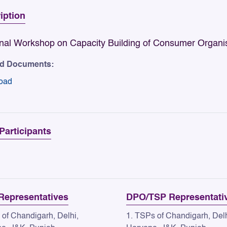
iption
nal Workshop on Capacity Building of Consumer Organi
ed Documents:
oad
 Participants
epresentatives
DPO/TSP Representati
 of Chandigarh, Delhi,
1. TSPs of Chandigarh, Delh