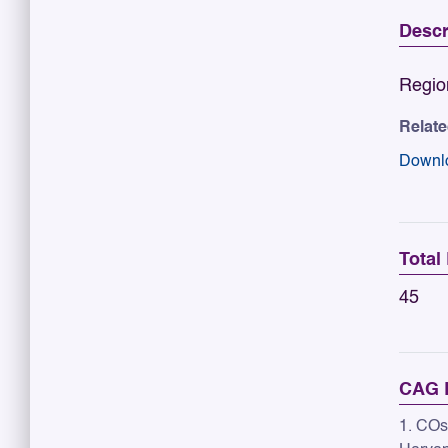
Descr
Regio
Relat
Downl
Total
45
CAG R
1. COs