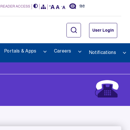
 READER ACCESS
हिंदी
User Login
Portals & Apps
Careers
Notifications