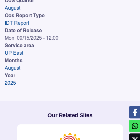
QoS Quarter
August
Qos Report Type
IDT Report
Date of Release
Mon, 09/15/2025 - 12:00
Service area
UP East
Months
August
Year
2025
Our Related Sites