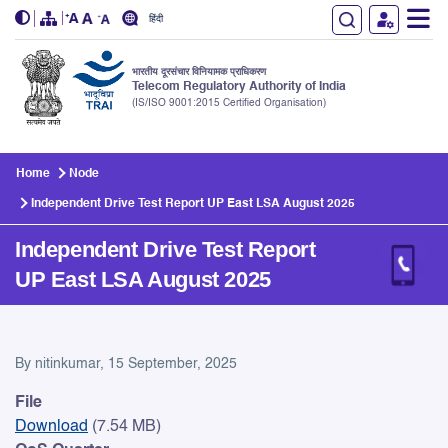
हिंदी
भारतीय दूरसंचार विनियामक प्राधिकरण
Telecom Regulatory Authority of India
(IS/ISO 9001:2015 Certified Organisation)
Skip to main content
Home
Node
Independent Drive Test Report UP East LSA August 2025
Independent Drive Test Report
UP East LSA August 2025
Independent Drive Test Rep
By
nitinkumar
, 15 September, 2025
File
Download
(7.54 MB)