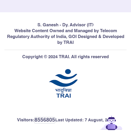
S. Ganesh - Dy. Advisor (IT)
Website Content Owned and Managed by Telecom
Regulatory Authority of India, GOI Designed & Developed
by TRAI
Copyright © 2024 TRAI. All rights reserved
8556805
Visitors:
Last Updated:
7 August, 2026