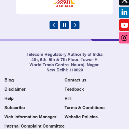
Telecom Regulatory Authority of India
4th, 5th, 6th & 7th Floor, Tower-F,
World Trade Centre, Nauroji Nagar,
New Delhi: 110029
Blog
Contact us
Disclaimer
Feedback
Help
RTI
Subscribe
Terms & Conditions
Web Information Manager
Website Policies
Internal Complaint Committee