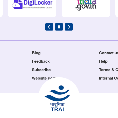
Blog
Contact u
Feedback
Help
Subscribe
Terms & C
Website Policies
Internal 