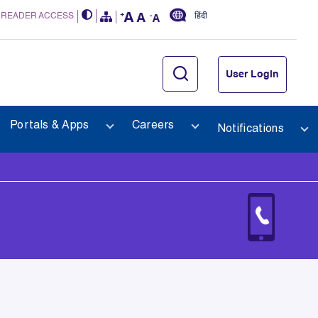
 READER ACCESS
हिंदी
User Login
Portals & Apps
Careers
Notifications