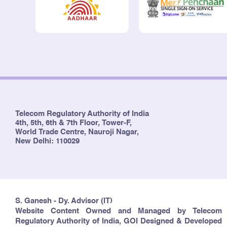
Telecom Regulatory Authority of India
4th, 5th, 6th & 7th Floor, Tower-F,
World Trade Centre, Nauroji Nagar,
New Delhi: 110029
S. Ganesh - Dy. Advisor (IT)
Website Content Owned and Managed by Telecom
Regulatory Authority of India, GOI Designed & Developed