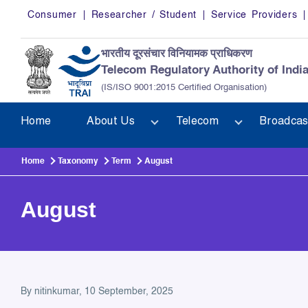
Skip to main content
Consumer
Researcher / Student
Service Providers
भारतीय दूरसंचार विनियामक प्राधिकरण
Telecom Regulatory Authority of Indi
(IS/ISO 9001:2015 Certified Organisation)
Home
About Us
Telecom
Broadcas
Home
Taxonomy
Term
August
August
By
nitinkumar
, 10 September, 2025