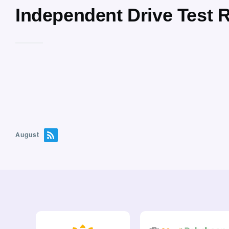
Independent Drive Test 
August