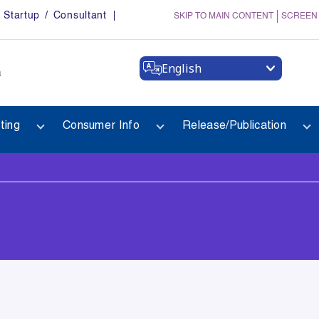
Startup / Consultant
SKIP TO MAIN CONTENT
SCREEN
English
a
ting
Consumer Info
Release/Publication