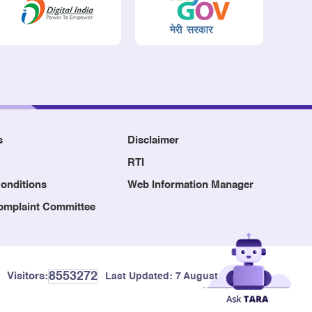
s
Disclaimer
RTI
onditions
Web Information Manager
Complaint Committee
8553272
Visitors:
Last Updated:
7 August, 2026