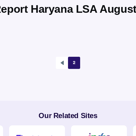
Report Haryana LSA August
2
Previous
Pagination
page
Our Related Sites